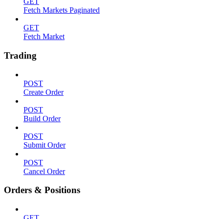
GET
Fetch Markets Paginated
GET
Fetch Market
Trading
POST
Create Order
POST
Build Order
POST
Submit Order
POST
Cancel Order
Orders & Positions
GET