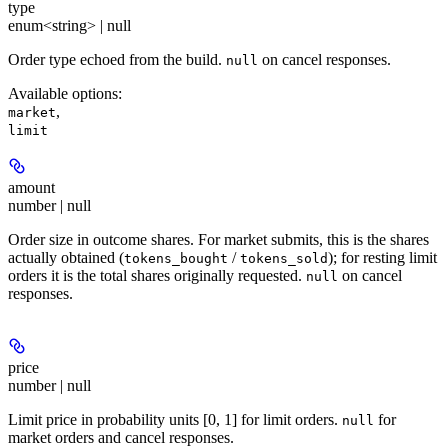
type
enum<string> | null
Order type echoed from the build.
on cancel responses.
null
Available options
:
,
market
limit
amount
number | null
Order size in outcome shares. For market submits, this is the shares
actually obtained (
/
); for resting limit
tokens_bought
tokens_sold
orders it is the total shares originally requested.
on cancel
null
responses.
price
number | null
Limit price in probability units [0, 1] for limit orders.
for
null
market orders and cancel responses.