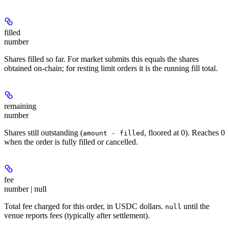
filled
number
Shares filled so far. For market submits this equals the shares
obtained on-chain; for resting limit orders it is the running fill total.
remaining
number
Shares still outstanding (
, floored at 0). Reaches 0
amount - filled
when the order is fully filled or cancelled.
fee
number | null
Total fee charged for this order, in USDC dollars.
until the
null
venue reports fees (typically after settlement).