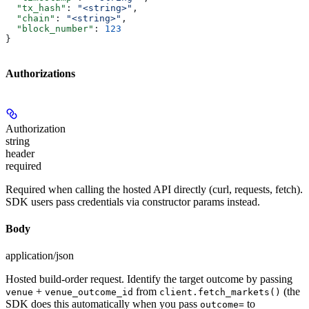
  "tx_hash"
: 
"<string>"
,
  "chain"
: 
"<string>"
,
  "block_number"
: 
123
}
Authorizations
Authorization
string
header
required
Required when calling the hosted API directly (curl, requests, fetch).
SDK users pass credentials via constructor params instead.
Body
application/json
Hosted build-order request. Identify the target outcome by passing
+
from
(the
venue
venue_outcome_id
client.fetch_markets()
SDK does this automatically when you pass
to
outcome=