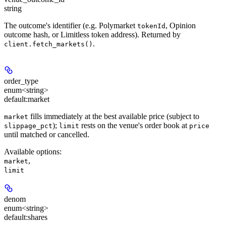
string
The outcome's identifier (e.g. Polymarket
, Opinion
tokenId
outcome hash, or Limitless token address). Returned by
.
client.fetch_markets()
order_type
enum<string>
default:
market
fills immediately at the best available price (subject to
market
);
rests on the venue's order book at
slippage_pct
limit
price
until matched or cancelled.
Available options
:
,
market
limit
denom
enum<string>
default:
shares