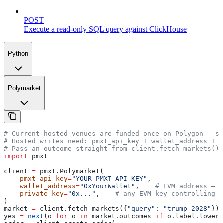
POST
Execute a read-only SQL query against ClickHouse
Python
Polymarket
# Current hosted venues are funded once on Polygon — se
# Hosted writes need: pmxt_api_key + wallet_address + p
# Pass an outcome straight from client.fetch_markets() 
import
 pmxt
client 
=
 pmxt.Polymarket(
    pmxt_api_key
=
"YOUR_PMXT_API_KEY"
,
    wallet_address
=
"0xYourWallet"
,    
# EVM address — i
    private_key
=
"0x..."
,    
# any EVM key controlling t
)
market 
=
 client.fetch_markets({
"query"
: 
"trump 2028"
})[
yes 
=
 next
(o 
for
 o 
in
 market.outcomes 
if
 o.label.lower(