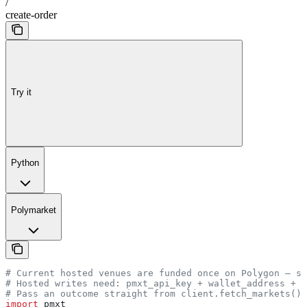
/
create-order
Try it
Python
Polymarket
# Current hosted venues are funded once on Polygon — se
# Hosted writes need: pmxt_api_key + wallet_address + p
# Pass an outcome straight from client.fetch_markets() 
import
 pmxt