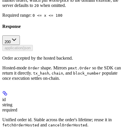
market orders, which pin worst-price to the domain extreme; the
server defaults to
when omitted.
20
Required range
:
0 <= x <= 100
Response
200
application/json
Order accepted by the hosted backend.
Hosted-mode
shape. Mirrors
so the SDK can
Order
pmxt.Order
return it directly.
,
, and
populate
tx_hash
chain
block_number
once execution settles on-chain.
id
string
required
Unified order id. Stable across the order's lifetime; reuse it in
and
.
fetchOrderHosted
cancelOrderHosted