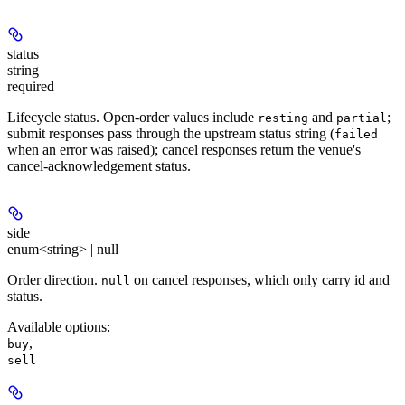
status
string
required
Lifecycle status. Open-order values include
and
;
resting
partial
submit responses pass through the upstream status string (
failed
when an error was raised); cancel responses return the venue's
cancel-acknowledgement status.
side
enum<string> | null
Order direction.
on cancel responses, which only carry id and
null
status.
Available options
:
,
buy
sell