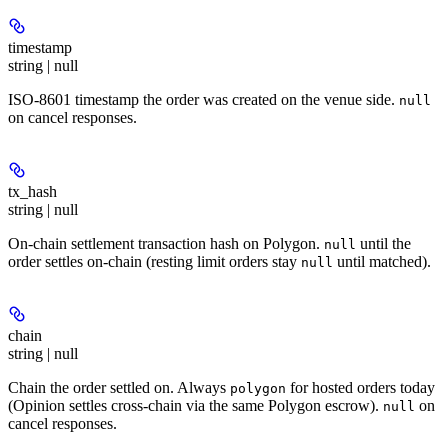
timestamp
string | null
ISO-8601 timestamp the order was created on the venue side.
null
on cancel responses.
tx_hash
string | null
On-chain settlement transaction hash on Polygon.
until the
null
order settles on-chain (resting limit orders stay
until matched).
null
chain
string | null
Chain the order settled on. Always
for hosted orders today
polygon
(Opinion settles cross-chain via the same Polygon escrow).
on
null
cancel responses.