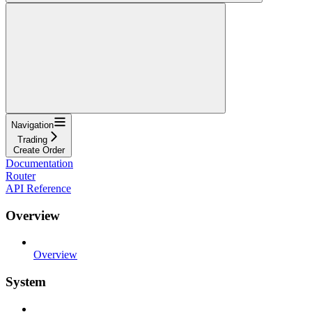
Navigation
Trading
Create Order
Documentation
Router
API Reference
Overview
Overview
System