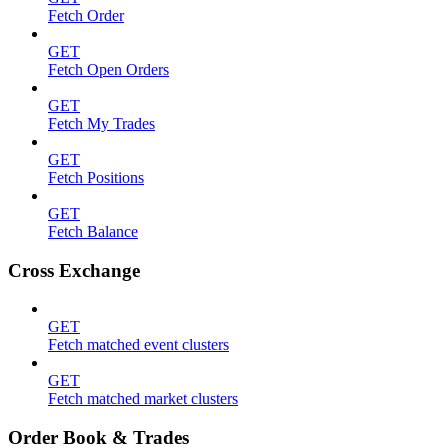
Fetch Order
GET
Fetch Open Orders
GET
Fetch My Trades
GET
Fetch Positions
GET
Fetch Balance
Cross Exchange
GET
Fetch matched event clusters
GET
Fetch matched market clusters
Order Book & Trades