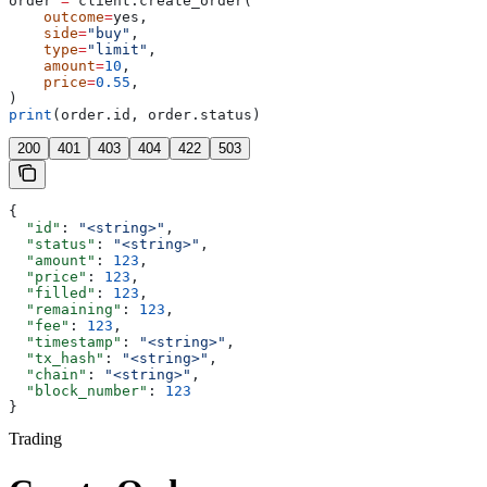
order 
=
 client.create_order(
    outcome
=
yes,
    side
=
"buy"
,
    type
=
"limit"
,
    amount
=
10
,
    price
=
0.55
,
)
print
(order.id, order.status)
200
401
403
404
422
503
{
  "id"
: 
"<string>"
,
  "status"
: 
"<string>"
,
  "amount"
: 
123
,
  "price"
: 
123
,
  "filled"
: 
123
,
  "remaining"
: 
123
,
  "fee"
: 
123
,
  "timestamp"
: 
"<string>"
,
  "tx_hash"
: 
"<string>"
,
  "chain"
: 
"<string>"
,
  "block_number"
: 
123
}
Trading