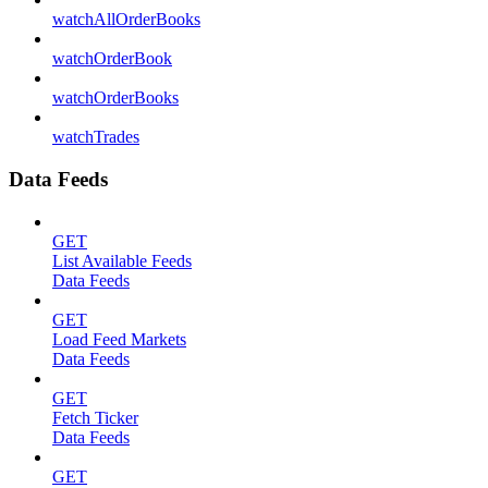
watchAllOrderBooks
watchOrderBook
watchOrderBooks
watchTrades
Data Feeds
GET
List Available Feeds
Data Feeds
GET
Load Feed Markets
Data Feeds
GET
Fetch Ticker
Data Feeds
GET