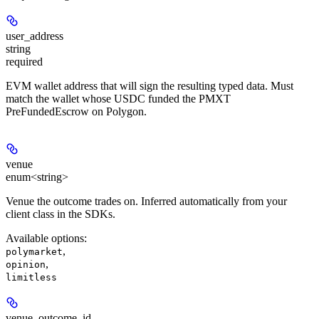
user_address
string
required
EVM wallet address that will sign the resulting typed data. Must
match the wallet whose USDC funded the PMXT
PreFundedEscrow on Polygon.
venue
enum<string>
Venue the outcome trades on. Inferred automatically from your
client class in the SDKs.
Available options
:
,
polymarket
,
opinion
limitless
venue_outcome_id