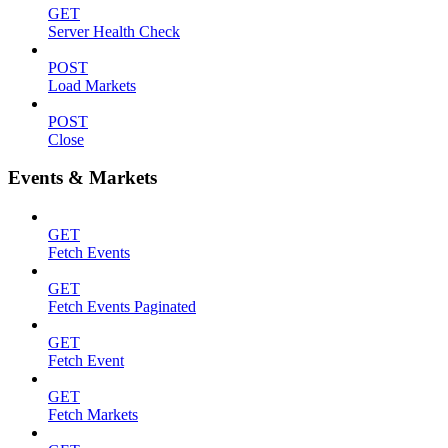
GET
Server Health Check
POST
Load Markets
POST
Close
Events & Markets
GET
Fetch Events
GET
Fetch Events Paginated
GET
Fetch Event
GET
Fetch Markets