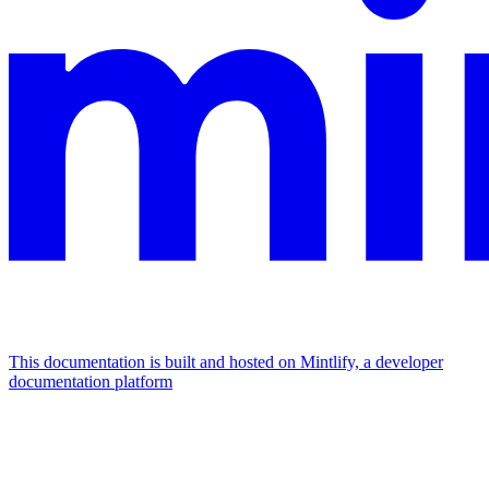
This documentation is built and hosted on Mintlify, a developer
documentation platform