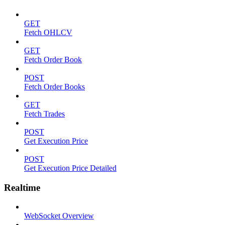
GET
Fetch OHLCV
GET
Fetch Order Book
POST
Fetch Order Books
GET
Fetch Trades
POST
Get Execution Price
POST
Get Execution Price Detailed
Realtime
WebSocket Overview