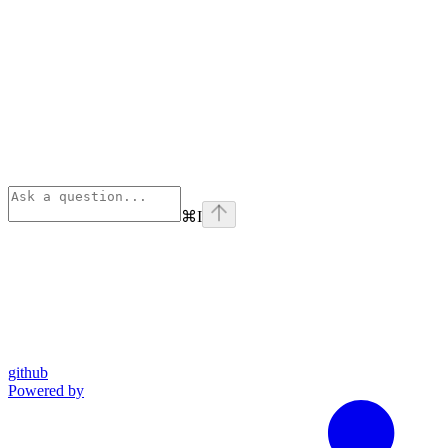
⌘
I
github
Powered by