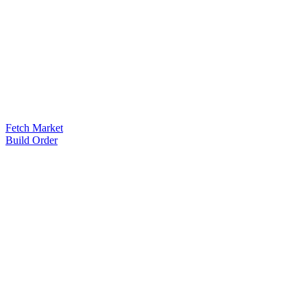
Fetch Market
Build Order