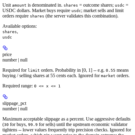
Unit
is denominated in.
= outcome shares;
=
amount
shares
usdc
USDC dollars. Market buys require
; market sells and limit
usdc
orders require
(the server validates this combination).
shares
Available options
:
,
shares
usdc
price
number | null
Required for
orders. Probability in [0, 1] -- e.g.
means
limit
0.55
buying / selling shares at 55 cents each. Ignored for
orders.
market
Required range
:
0 <= x <= 1
slippage_pct
number | null
Maximum acceptable slippage as a percent. Use aggressive defaults
(
for buys,
for sells) until the upstream economic validator
30
99.9
tightens -- lower values frequently trip precision checks. Ignored for