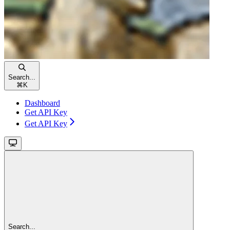
Search...
⌘
K
Dashboard
Get API Key
Get API Key
Search...