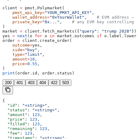
client 
=
 pmxt.Polymarket(
    pmxt_api_key
=
"YOUR_PMXT_API_KEY"
,
    wallet_address
=
"0xYourWallet"
,    
# EVM address — i
    private_key
=
"0x..."
,    
# any EVM key controlling t
)
market 
=
 client.fetch_markets({
"query"
: 
"trump 2028"
})[
yes 
=
 next
(o 
for
 o 
in
 market.outcomes 
if
 o.label.lower(
order 
=
 client.create_order(
    outcome
=
yes,
    side
=
"buy"
,
    type
=
"limit"
,
    amount
=
10
,
    price
=
0.55
,
)
print
(order.id, order.status)
200
401
403
404
422
503
{
  "id"
: 
"<string>"
,
  "status"
: 
"<string>"
,
  "amount"
: 
123
,
  "price"
: 
123
,
  "filled"
: 
123
,
  "remaining"
: 
123
,
  "fee"
: 
123
,
  "timestamp"
: 
"<string>"
,