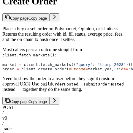
Create Order
Copy page
Copy page
Place a buy or sell order on Polymarket, Opinion, or Limitless.
Returns the resulting order with id, fill status, average price, fees,
and the on-chain tx hash once it settles.
Most callers pass an outcome straight from
:
client.fetch_markets()
market 
=
 client.fetch_markets({
"query"
: 
"trump 2028"
})[
order 
=
 client.create_order(
outcome
=
market.yes, 
side
=
"b
Need to show the order to a user before they sign it (custom
approval UX)? Use
+
buildOrderHosted
submitOrderHosted
instead — together they do the same thing.
Copy page
Copy page
POST
/
v0
/
trade