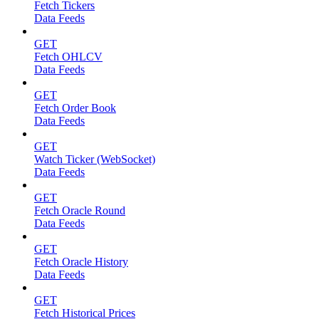
Fetch Tickers
Data Feeds
GET
Fetch OHLCV
Data Feeds
GET
Fetch Order Book
Data Feeds
GET
Watch Ticker (WebSocket)
Data Feeds
GET
Fetch Oracle Round
Data Feeds
GET
Fetch Oracle History
Data Feeds
GET
Fetch Historical Prices