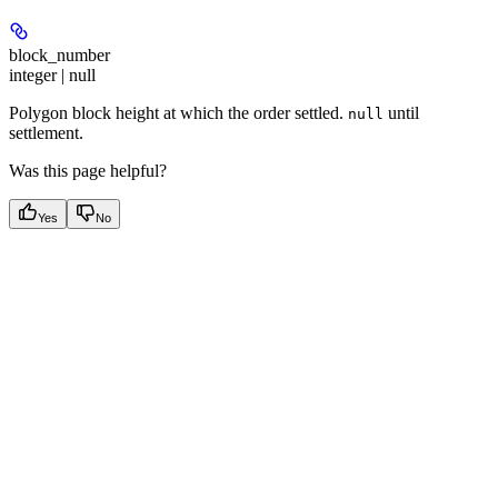
block_number
integer | null
Polygon block height at which the order settled.
until
null
settlement.
Was this page helpful?
Yes
No