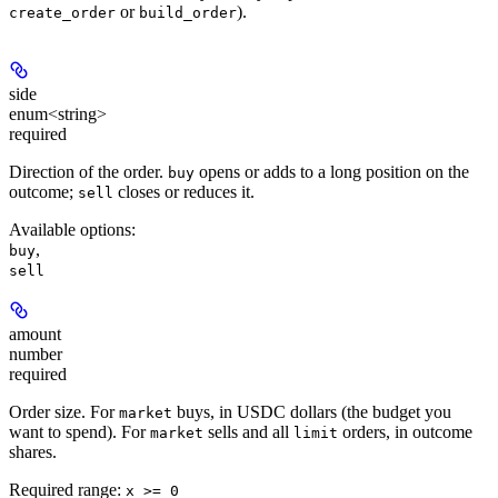
or
).
create_order
build_order
side
enum<string>
required
Direction of the order.
opens or adds to a long position on the
buy
outcome;
closes or reduces it.
sell
Available options
:
,
buy
sell
amount
number
required
Order size. For
buys, in USDC dollars (the budget you
market
want to spend). For
sells and all
orders, in outcome
market
limit
shares.
Required range
:
x >= 0