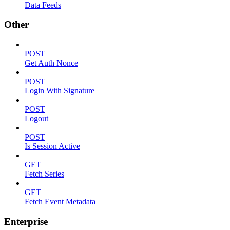
Data Feeds
Other
POST
Get Auth Nonce
POST
Login With Signature
POST
Logout
POST
Is Session Active
GET
Fetch Series
GET
Fetch Event Metadata
Enterprise