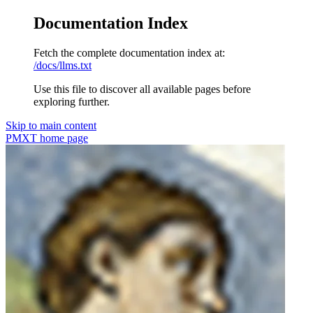
Documentation Index
Fetch the complete documentation index at:
/docs/llms.txt
Use this file to discover all available pages before
exploring further.
Skip to main content
PMXT
home page