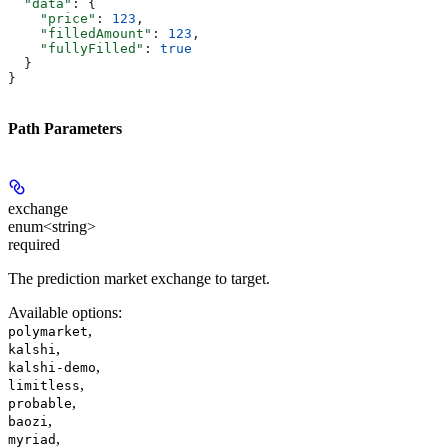
  "data"
: {
    "price"
: 
123
,
    "filledAmount"
: 
123
,
    "fullyFilled"
: 
true
  }
}
Path Parameters
exchange
enum<string>
required
The prediction market exchange to target.
Available options
:
,
polymarket
,
kalshi
,
kalshi-demo
,
limitless
,
probable
,
baozi
,
myriad