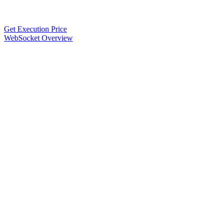
Get Execution Price
WebSocket Overview