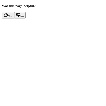
Was this page helpful?
Yes
No