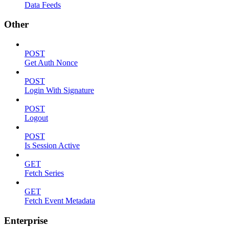
Data Feeds
Other
POST
Get Auth Nonce
POST
Login With Signature
POST
Logout
POST
Is Session Active
GET
Fetch Series
GET
Fetch Event Metadata
Enterprise