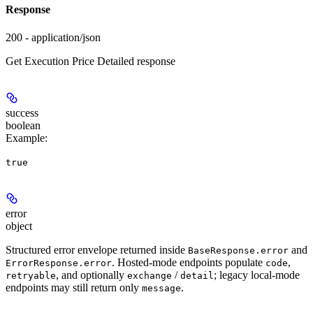
Response
200 - application/json
Get Execution Price Detailed response
success
boolean
Example
:
true
error
object
Structured error envelope returned inside
and
BaseResponse.error
. Hosted-mode endpoints populate
,
ErrorResponse.error
code
, and optionally
/
; legacy local-mode
retryable
exchange
detail
endpoints may still return only
.
message