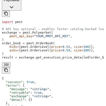
Polymarket
import
 pmxt
# API key optional — enables faster catalog-backed look
exchange 
=
 pmxt.Polymarket(
    pmxt_api_key
=
"YOUR_PMXT_API_KEY"
,
)
order_book 
=
 pmxt.OrderBook(
    bids
=
[pmxt.OrderLevel(
price
=
0.52
, 
size
=
100
)],
    asks
=
[pmxt.OrderLevel(
price
=
0.54
, 
size
=
100
)],
)
result 
=
 exchange.get_execution_price_detailed(order_bo
200
{
  "success"
: 
true
,
  "error"
: {
    "message"
: 
"<string>"
,
    "retryable"
: 
true
,
    "exchange"
: 
"<string>"
,
    "detail"
: {}
  },