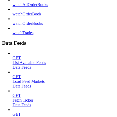
watchAllOrderBooks
watchOrderBook
watchOrderBooks
watchTrades
Data Feeds
GET
List Available Feeds
Data Feeds
GET
Load Feed Markets
Data Feeds
GET
Fetch Ticker
Data Feeds
GET