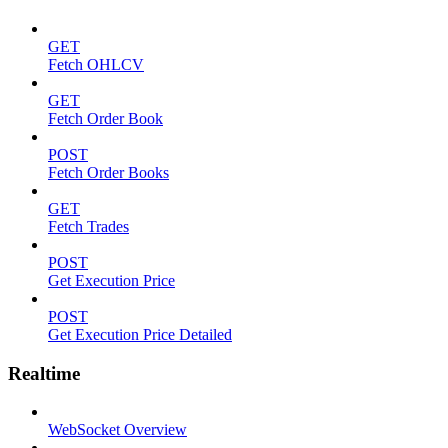
GET
Fetch OHLCV
GET
Fetch Order Book
POST
Fetch Order Books
GET
Fetch Trades
POST
Get Execution Price
POST
Get Execution Price Detailed
Realtime
WebSocket Overview