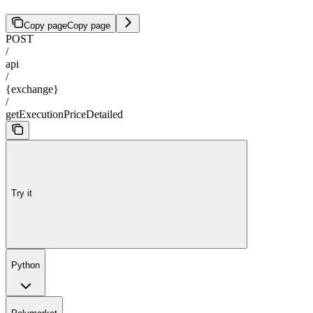
Copy page
Copy page
POST
/
api
/
{exchange}
/
getExecutionPriceDetailed
Try it
Python