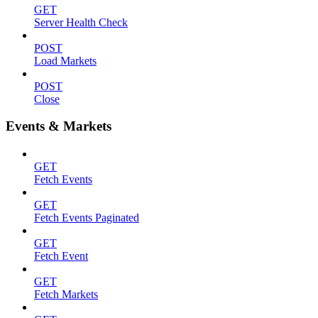
GET
Server Health Check
POST
Load Markets
POST
Close
Events & Markets
GET
Fetch Events
GET
Fetch Events Paginated
GET
Fetch Event
GET
Fetch Markets