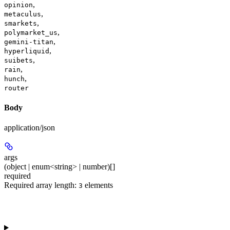
,
opinion
,
metaculus
,
smarkets
,
polymarket_us
,
gemini-titan
,
hyperliquid
,
suibets
,
rain
,
hunch
router
Body
application/json
args
(object | enum<string> | number)[]
required
Required array length:
element
s
3