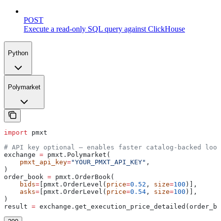
POST
Execute a read-only SQL query against ClickHouse
Python
Polymarket
import
 pmxt
# API key optional — enables faster catalog-backed look
exchange 
=
 pmxt.Polymarket(
    pmxt_api_key
=
"YOUR_PMXT_API_KEY"
,
)
order_book 
=
 pmxt.OrderBook(
    bids
=
[pmxt.OrderLevel(
price
=
0.52
, 
size
=
100
)],
    asks
=
[pmxt.OrderLevel(
price
=
0.54
, 
size
=
100
)],
)
result 
=
 exchange.get_execution_price_detailed(order_bo