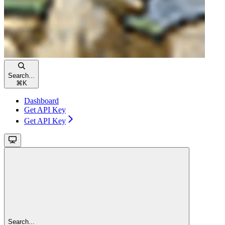
Search...
⌘
K
Dashboard
Get API Key
Get API Key
Search...