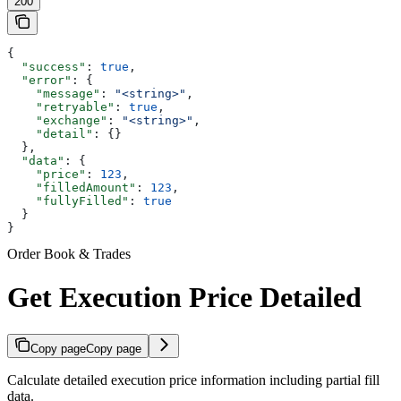
200
{
  "success"
: 
true
,
  "error"
: {
    "message"
: 
"<string>"
,
    "retryable"
: 
true
,
    "exchange"
: 
"<string>"
,
    "detail"
: {}
  },
  "data"
: {
    "price"
: 
123
,
    "filledAmount"
: 
123
,
    "fullyFilled"
: 
true
  }
}
Order Book & Trades
Get Execution Price Detailed
Copy page
Copy page
Calculate detailed execution price information including partial fill
data.