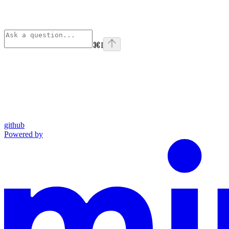
⌘
I
github
Powered by