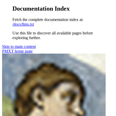
Documentation Index
Fetch the complete documentation index at:
/docs/llms.txt
Use this file to discover all available pages before
exploring further.
Skip to main content
PMXT
home page