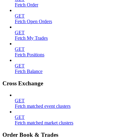
Fetch Order
GET
Fetch Open Orders
GET
Fetch My Trades
GET
Fetch Positions
GET
Fetch Balance
Cross Exchange
GET
Fetch matched event clusters
GET
Fetch matched market clusters
Order Book & Trades