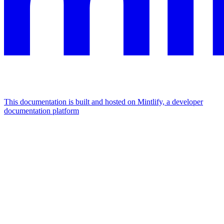
This documentation is built and hosted on Mintlify, a developer
documentation platform