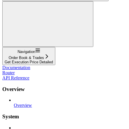
Navigation
Order Book & Trades
Get Execution Price Detailed
Documentation
Router
API Reference
Overview
Overview
System