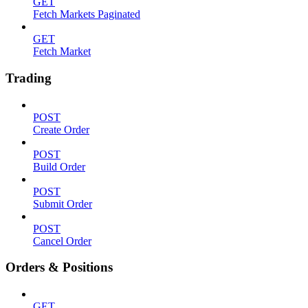
GET
Fetch Markets Paginated
GET
Fetch Market
Trading
POST
Create Order
POST
Build Order
POST
Submit Order
POST
Cancel Order
Orders & Positions
GET