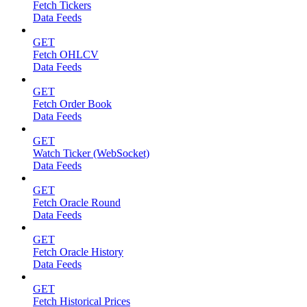
Fetch Tickers
Data Feeds
GET
Fetch OHLCV
Data Feeds
GET
Fetch Order Book
Data Feeds
GET
Watch Ticker (WebSocket)
Data Feeds
GET
Fetch Oracle Round
Data Feeds
GET
Fetch Oracle History
Data Feeds
GET
Fetch Historical Prices