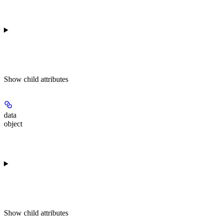
Show
child attributes
data
object
Show
child attributes