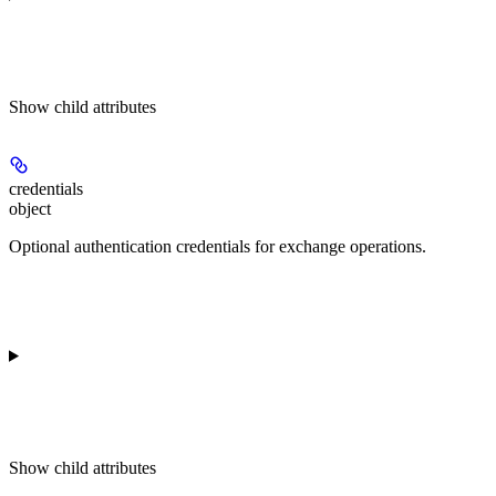
Show
child attributes
credentials
object
Optional authentication credentials for exchange operations.
Show
child attributes