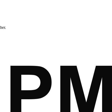
ther.