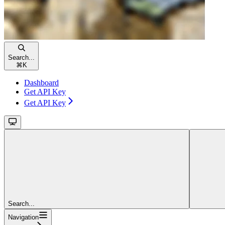
Search...
⌘
K
Dashboard
Get API Key
Get API Key
Search...
Navigation