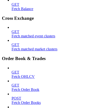
GET
Fetch Balance
Cross Exchange
GET
Fetch matched event clusters
GET
Fetch matched market clusters
Order Book & Trades
GET
Fetch OHLCV
GET
Fetch Order Book
POST
Fetch Order Books