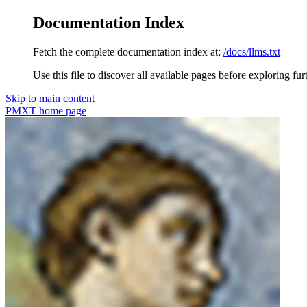
Documentation Index
Fetch the complete documentation index at:
/docs/llms.txt
Use this file to discover all available pages before exploring fur
Skip to main content
PMXT
home page