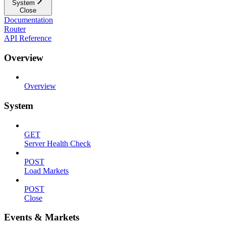
System
Close
Documentation
Router
API Reference
Overview
Overview
System
GET
Server Health Check
POST
Load Markets
POST
Close
Events & Markets