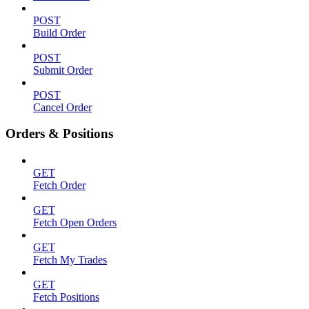
POST
Build Order
POST
Submit Order
POST
Cancel Order
Orders & Positions
GET
Fetch Order
GET
Fetch Open Orders
GET
Fetch My Trades
GET
Fetch Positions