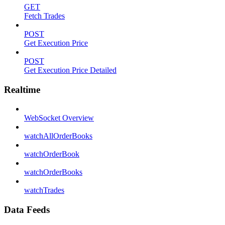
GET
Fetch Trades
POST
Get Execution Price
POST
Get Execution Price Detailed
Realtime
WebSocket Overview
watchAllOrderBooks
watchOrderBook
watchOrderBooks
watchTrades
Data Feeds