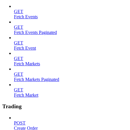
GET
Fetch Events
GET
Fetch Events Paginated
GET
Fetch Event
GET
Fetch Markets
GET
Fetch Markets Paginated
GET
Fetch Market
Trading
POST
Create Order