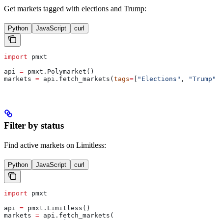
Get markets tagged with elections and Trump:
Python
JavaScript
curl
import
 pmxt
api 
=
 pmxt.Polymarket()
markets 
=
 api.fetch_markets(
tags
=
[
"Elections"
, 
"Trump"
]
Filter by status
Find active markets on Limitless:
Python
JavaScript
curl
import
 pmxt
api 
=
 pmxt.Limitless()
markets 
=
 api.fetch_markets(