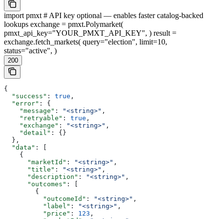
import pmxt # API key optional — enables faster catalog-backed
lookups exchange = pmxt.Polymarket(
pmxt_api_key="YOUR_PMXT_API_KEY", ) result =
exchange.fetch_markets( query="election", limit=10,
status="active", )
200
{
  "success"
: 
true
,
  "error"
: {
    "message"
: 
"<string>"
,
    "retryable"
: 
true
,
    "exchange"
: 
"<string>"
,
    "detail"
: {}
  },
  "data"
: [
    {
      "marketId"
: 
"<string>"
,
      "title"
: 
"<string>"
,
      "description"
: 
"<string>"
,
      "outcomes"
: [
        {
          "outcomeId"
: 
"<string>"
,
          "label"
: 
"<string>"
,
          "price"
: 
123
,