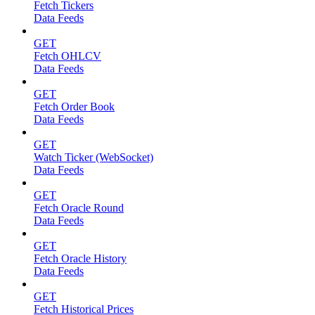
Fetch Tickers
Data Feeds
GET
Fetch OHLCV
Data Feeds
GET
Fetch Order Book
Data Feeds
GET
Watch Ticker (WebSocket)
Data Feeds
GET
Fetch Oracle Round
Data Feeds
GET
Fetch Oracle History
Data Feeds
GET
Fetch Historical Prices