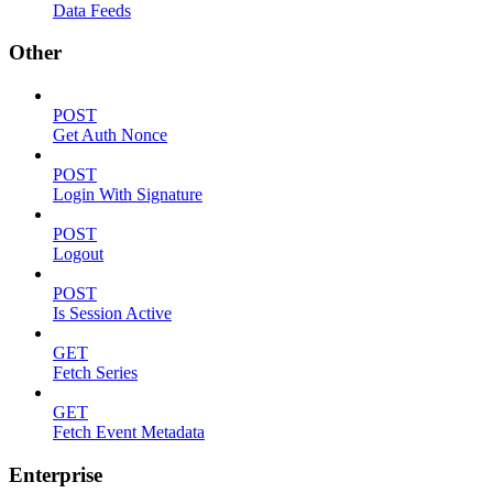
Data Feeds
Other
POST
Get Auth Nonce
POST
Login With Signature
POST
Logout
POST
Is Session Active
GET
Fetch Series
GET
Fetch Event Metadata
Enterprise