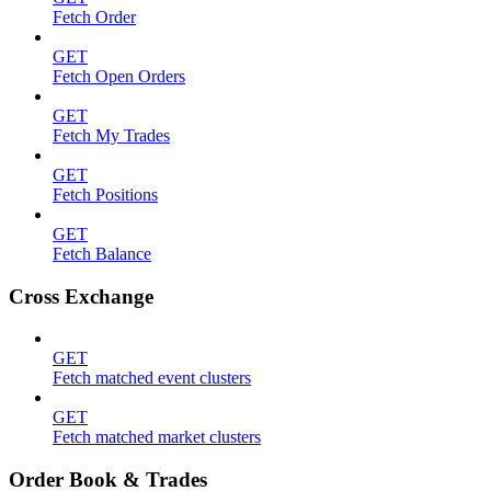
Fetch Order
GET
Fetch Open Orders
GET
Fetch My Trades
GET
Fetch Positions
GET
Fetch Balance
Cross Exchange
GET
Fetch matched event clusters
GET
Fetch matched market clusters
Order Book & Trades