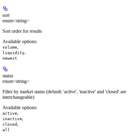
sort
enum<string>
Sort order for results
Available options
:
,
volume
,
liquidity
newest
status
enum<string>
Filter by market status (default: 'active', 'inactive' and 'closed' are
interchangeable)
Available options
:
,
active
,
inactive
,
closed
all