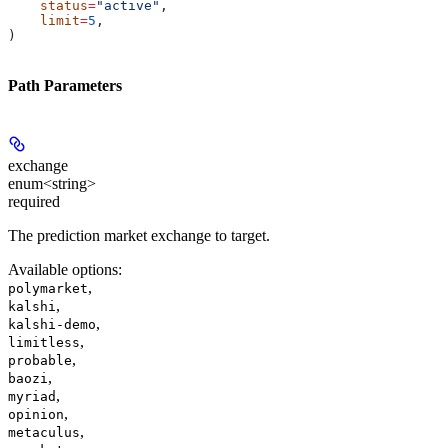
    status
=
"active"
,
    limit
=
5
,
)
Path Parameters
exchange
enum<string>
required
The prediction market exchange to target.
Available options
:
,
polymarket
,
kalshi
,
kalshi-demo
,
limitless
,
probable
,
baozi
,
myriad
,
opinion
,
metaculus