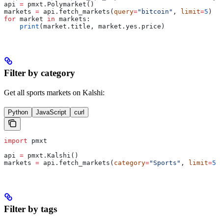
api 
=
 pmxt.Polymarket()
markets 
=
 api.fetch_markets(
query
=
"bitcoin"
, 
limit
=
5
)
for
 market 
in
 markets:
    print
(market.title, market.yes.price)
Filter by category
Get all sports markets on Kalshi:
Python
JavaScript
curl
import
 pmxt
api 
=
 pmxt.Kalshi()
markets 
=
 api.fetch_markets(
category
=
"Sports"
, 
limit
=
5
)
Filter by tags