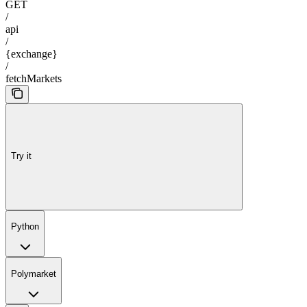
GET
/
api
/
{exchange}
/
fetchMarkets
Try it
Python
Polymarket