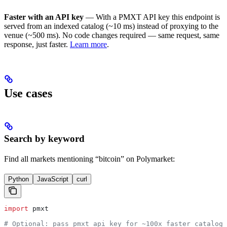
Faster with an API key
— With a PMXT API key this endpoint is
served from an indexed catalog (~10 ms) instead of proxying to the
venue (~500 ms). No code changes required — same request, same
response, just faster.
Learn more
.
Use cases
Search by keyword
Find all markets mentioning “bitcoin” on Polymarket:
Python
JavaScript
curl
import
 pmxt
# Optional: pass pmxt_api_key for ~100x faster catalog-