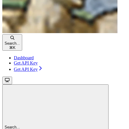
Search...
⌘
K
Dashboard
Get API Key
Get API Key
Search...