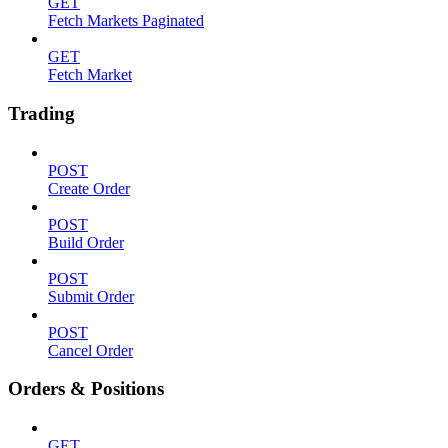
GET
Fetch Markets Paginated
GET
Fetch Market
Trading
POST
Create Order
POST
Build Order
POST
Submit Order
POST
Cancel Order
Orders & Positions
GET