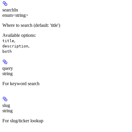
searchIn
enum<string>
Where to search (default: 'title')
Available options
:
,
title
,
description
both
query
string
For keyword search
slug
string
For slug/ticker lookup