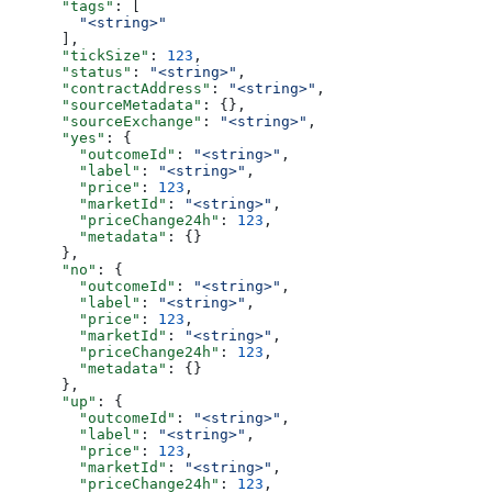
      "tags"
: [
        "<string>"
      ],
      "tickSize"
: 
123
,
      "status"
: 
"<string>"
,
      "contractAddress"
: 
"<string>"
,
      "sourceMetadata"
: {},
      "sourceExchange"
: 
"<string>"
,
      "yes"
: {
        "outcomeId"
: 
"<string>"
,
        "label"
: 
"<string>"
,
        "price"
: 
123
,
        "marketId"
: 
"<string>"
,
        "priceChange24h"
: 
123
,
        "metadata"
: {}
      },
      "no"
: {
        "outcomeId"
: 
"<string>"
,
        "label"
: 
"<string>"
,
        "price"
: 
123
,
        "marketId"
: 
"<string>"
,
        "priceChange24h"
: 
123
,
        "metadata"
: {}
      },
      "up"
: {
        "outcomeId"
: 
"<string>"
,
        "label"
: 
"<string>"
,
        "price"
: 
123
,
        "marketId"
: 
"<string>"
,
        "priceChange24h"
: 
123
,