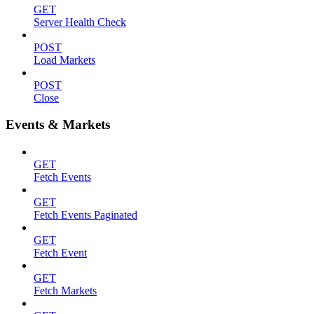
GET
Server Health Check
POST
Load Markets
POST
Close
Events & Markets
GET
Fetch Events
GET
Fetch Events Paginated
GET
Fetch Event
GET
Fetch Markets