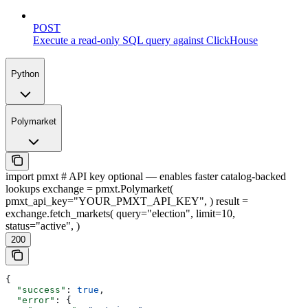
POST
Execute a read-only SQL query against ClickHouse
Python
Polymarket
import pmxt # API key optional — enables faster catalog-backed
lookups exchange = pmxt.Polymarket(
pmxt_api_key="YOUR_PMXT_API_KEY", ) result =
exchange.fetch_markets( query="election", limit=10,
status="active", )
200
{
  "success"
: 
true
,
  "error"
: {