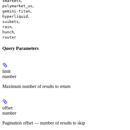
,
smarkets
,
polymarket_us
,
gemini-titan
,
hyperliquid
,
suibets
,
rain
,
hunch
router
Query Parameters
limit
number
Maximum number of results to return
offset
number
Pagination offset — number of results to skip