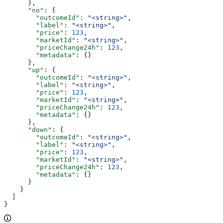
      },
      "no"
: {
        "outcomeId"
: 
"<string>"
,
        "label"
: 
"<string>"
,
        "price"
: 
123
,
        "marketId"
: 
"<string>"
,
        "priceChange24h"
: 
123
,
        "metadata"
: {}
      },
      "up"
: {
        "outcomeId"
: 
"<string>"
,
        "label"
: 
"<string>"
,
        "price"
: 
123
,
        "marketId"
: 
"<string>"
,
        "priceChange24h"
: 
123
,
        "metadata"
: {}
      },
      "down"
: {
        "outcomeId"
: 
"<string>"
,
        "label"
: 
"<string>"
,
        "price"
: 
123
,
        "marketId"
: 
"<string>"
,
        "priceChange24h"
: 
123
,
        "metadata"
: {}
      }
    }
  ]
}