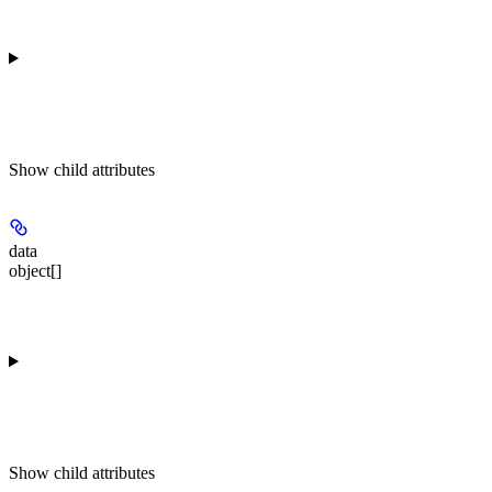
Show
child attributes
data
object[]
Show
child attributes