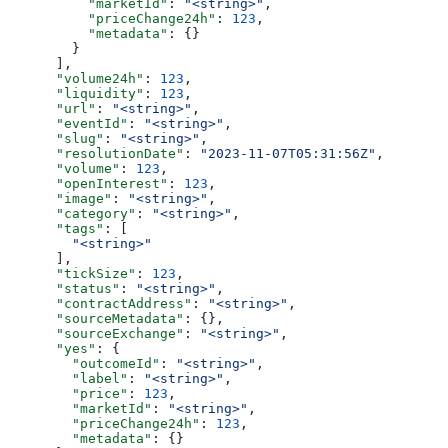
          "marketId"
: 
"<string>"
,
          "priceChange24h"
: 
123
,
          "metadata"
: {}
        }
      ],
      "volume24h"
: 
123
,
      "liquidity"
: 
123
,
      "url"
: 
"<string>"
,
      "eventId"
: 
"<string>"
,
      "slug"
: 
"<string>"
,
      "resolutionDate"
: 
"2023-11-07T05:31:56Z"
,
      "volume"
: 
123
,
      "openInterest"
: 
123
,
      "image"
: 
"<string>"
,
      "category"
: 
"<string>"
,
      "tags"
: [
        "<string>"
      ],
      "tickSize"
: 
123
,
      "status"
: 
"<string>"
,
      "contractAddress"
: 
"<string>"
,
      "sourceMetadata"
: {},
      "sourceExchange"
: 
"<string>"
,
      "yes"
: {
        "outcomeId"
: 
"<string>"
,
        "label"
: 
"<string>"
,
        "price"
: 
123
,
        "marketId"
: 
"<string>"
,
        "priceChange24h"
: 
123
,
        "metadata"
: {}