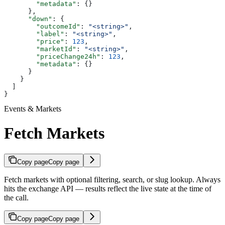
        "metadata"
: {}
      },
      "down"
: {
        "outcomeId"
: 
"<string>"
,
        "label"
: 
"<string>"
,
        "price"
: 
123
,
        "marketId"
: 
"<string>"
,
        "priceChange24h"
: 
123
,
        "metadata"
: {}
      }
    }
  ]
}
Events & Markets
Fetch Markets
Copy page
Copy page
Fetch markets with optional filtering, search, or slug lookup. Always
hits the exchange API — results reflect the live state at the time of
the call.
Copy page
Copy page