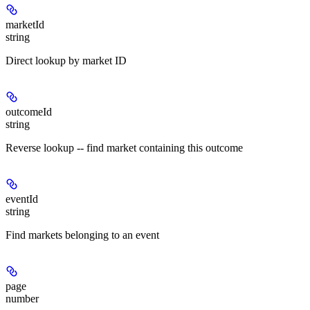
marketId
string
Direct lookup by market ID
outcomeId
string
Reverse lookup -- find market containing this outcome
eventId
string
Find markets belonging to an event
page
number