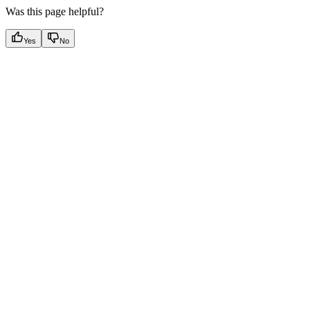
Was this page helpful?
Yes
No