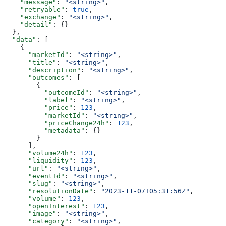
    "message"
: 
"<string>"
,
    "retryable"
: 
true
,
    "exchange"
: 
"<string>"
,
    "detail"
: {}
  },
  "data"
: [
    {
      "marketId"
: 
"<string>"
,
      "title"
: 
"<string>"
,
      "description"
: 
"<string>"
,
      "outcomes"
: [
        {
          "outcomeId"
: 
"<string>"
,
          "label"
: 
"<string>"
,
          "price"
: 
123
,
          "marketId"
: 
"<string>"
,
          "priceChange24h"
: 
123
,
          "metadata"
: {}
        }
      ],
      "volume24h"
: 
123
,
      "liquidity"
: 
123
,
      "url"
: 
"<string>"
,
      "eventId"
: 
"<string>"
,
      "slug"
: 
"<string>"
,
      "resolutionDate"
: 
"2023-11-07T05:31:56Z"
,
      "volume"
: 
123
,
      "openInterest"
: 
123
,
      "image"
: 
"<string>"
,
      "category"
: 
"<string>"
,