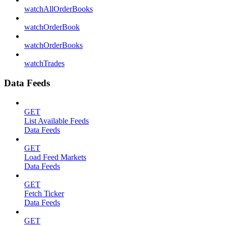
watchAllOrderBooks
watchOrderBook
watchOrderBooks
watchTrades
Data Feeds
GET
List Available Feeds
Data Feeds
GET
Load Feed Markets
Data Feeds
GET
Fetch Ticker
Data Feeds
GET