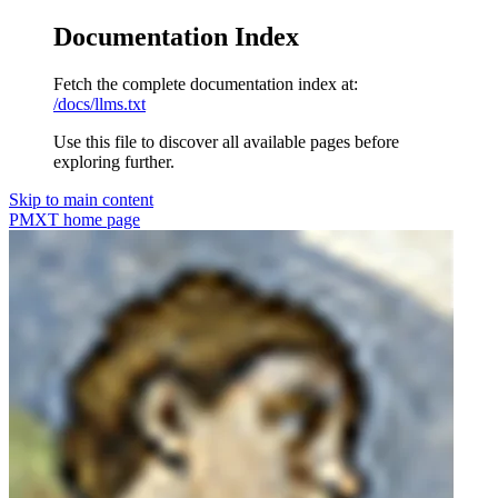
Documentation Index
Fetch the complete documentation index at:
/docs/llms.txt
Use this file to discover all available pages before
exploring further.
Skip to main content
PMXT
home page