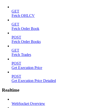
GET
Fetch OHLCV
GET
Fetch Order Book
POST
Fetch Order Books
GET
Fetch Trades
POST
Get Execution Price
POST
Get Execution Price Detailed
Realtime
WebSocket Overview