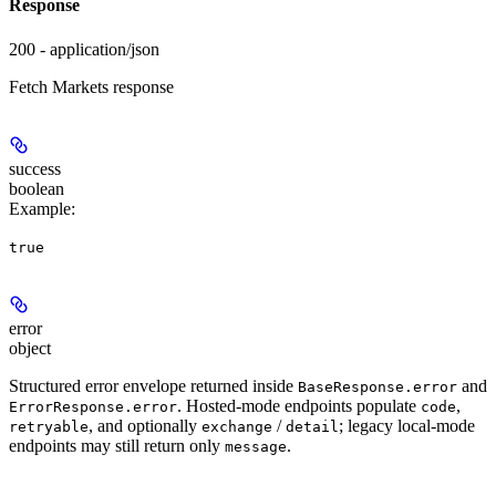
Response
200 - application/json
Fetch Markets response
success
boolean
Example
:
true
error
object
Structured error envelope returned inside
and
BaseResponse.error
. Hosted-mode endpoints populate
,
ErrorResponse.error
code
, and optionally
/
; legacy local-mode
retryable
exchange
detail
endpoints may still return only
.
message