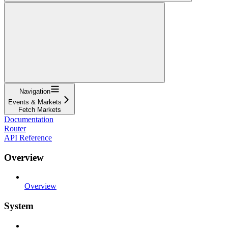
Navigation
Events & Markets
Fetch Markets
Documentation
Router
API Reference
Overview
Overview
System