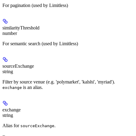
For pagination (used by Limitless)
similarityThreshold
number
For semantic search (used by Limitless)
sourceExchange
string
Filter by source venue (e.g. 'polymarket', 'kalshi', 'myriad').
is an alias.
exchange
exchange
string
Alias for
.
sourceExchange