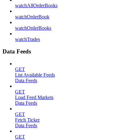
watchAllOrderBooks
watchOrderBook
watchOrderBooks
watchTrades
Data Feeds
GET
List Available Feeds
Data Feeds
GET
Load Feed Markets
Data Feeds
GET
Fetch Ticker
Data Feeds
GET