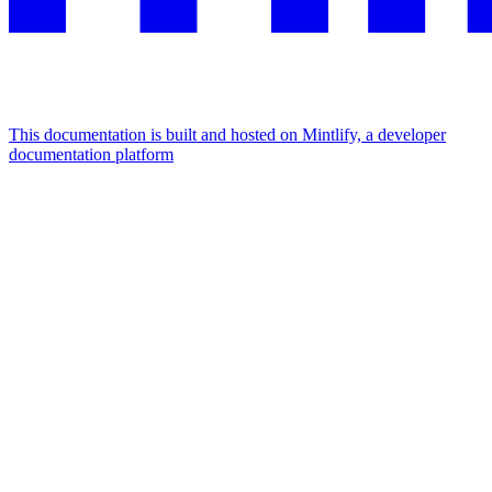
This documentation is built and hosted on Mintlify, a developer
documentation platform