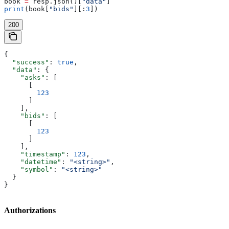
book 
=
 resp.json()[
"data"
]
print
(book[
"bids"
][:
3
])
200
{
  "success"
: 
true
,
  "data"
: {
    "asks"
: [
      [
        123
      ]
    ],
    "bids"
: [
      [
        123
      ]
    ],
    "timestamp"
: 
123
,
    "datetime"
: 
"<string>"
,
    "symbol"
: 
"<string>"
  }
}
Authorizations