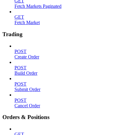
GET
Fetch Markets Paginated
GET
Fetch Market
Trading
POST
Create Order
POST
Build Order
POST
Submit Order
POST
Cancel Order
Orders & Positions
GET