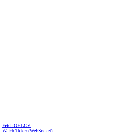
Fetch OHLCV
Watch Ticker (WebSocket)