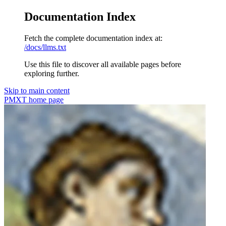
Documentation Index
Fetch the complete documentation index at:
/docs/llms.txt
Use this file to discover all available pages before
exploring further.
Skip to main content
PMXT
home page