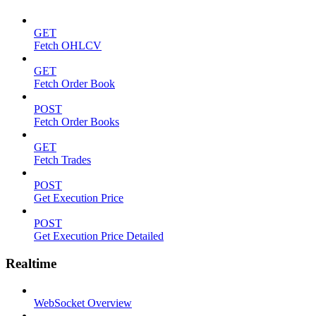
GET
Fetch OHLCV
GET
Fetch Order Book
POST
Fetch Order Books
GET
Fetch Trades
POST
Get Execution Price
POST
Get Execution Price Detailed
Realtime
WebSocket Overview