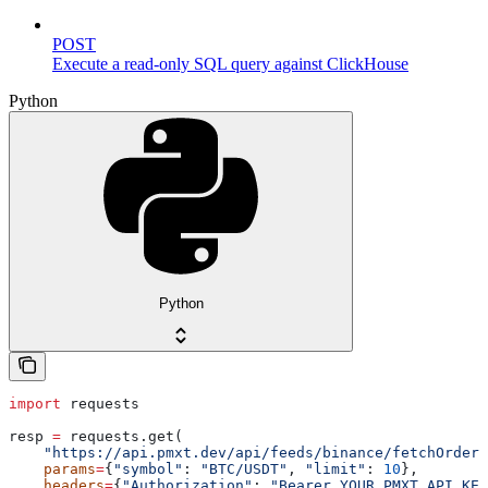
POST
Execute a read-only SQL query against ClickHouse
Python
Python
import
 requests
resp 
=
 requests.get(
    "https://api.pmxt.dev/api/feeds/binance/fetchOrderB
    params
=
{
"symbol"
: 
"BTC/USDT"
, 
"limit"
: 
10
},
    headers
=
{
"Authorization"
: 
"Bearer YOUR_PMXT_API_KEY