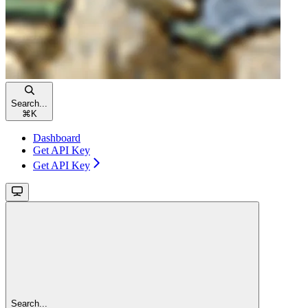
Search...
⌘
K
Dashboard
Get API Key
Get API Key
Search...