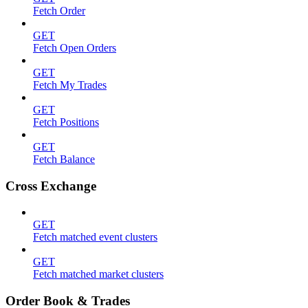
Fetch Order
GET
Fetch Open Orders
GET
Fetch My Trades
GET
Fetch Positions
GET
Fetch Balance
Cross Exchange
GET
Fetch matched event clusters
GET
Fetch matched market clusters
Order Book & Trades