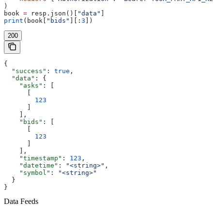
)
book 
=
 resp.json()[
"data"
]
print
(book[
"bids"
][:
3
])
200
{
  "success"
: 
true
,
  "data"
: {
    "asks"
: [
      [
        123
      ]
    ],
    "bids"
: [
      [
        123
      ]
    ],
    "timestamp"
: 
123
,
    "datetime"
: 
"<string>"
,
    "symbol"
: 
"<string>"
  }
}
Data Feeds