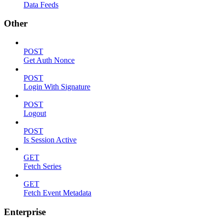
Data Feeds
Other
POST
Get Auth Nonce
POST
Login With Signature
POST
Logout
POST
Is Session Active
GET
Fetch Series
GET
Fetch Event Metadata
Enterprise