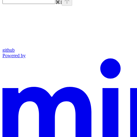
⌘
I
github
Powered by