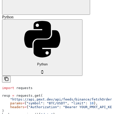
Python
Python
import
 requests
resp 
=
 requests.get(
    "https://api.pmxt.dev/api/feeds/binance/fetchOrderB
    params
=
{
"symbol"
: 
"BTC/USDT"
, 
"limit"
: 
10
},
    headers
=
{
"Authorization"
: 
"Bearer YOUR_PMXT_API_KEY
)