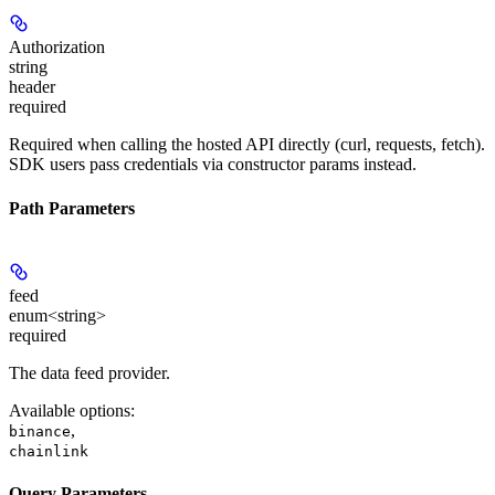
Authorization
string
header
required
Required when calling the hosted API directly (curl, requests, fetch).
SDK users pass credentials via constructor params instead.
Path Parameters
feed
enum<string>
required
The data feed provider.
Available options
:
,
binance
chainlink
Query Parameters