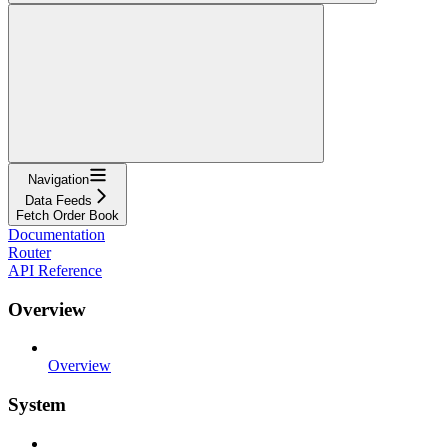
Navigation
Data Feeds
Fetch Order Book
Documentation
Router
API Reference
Overview
Overview
System