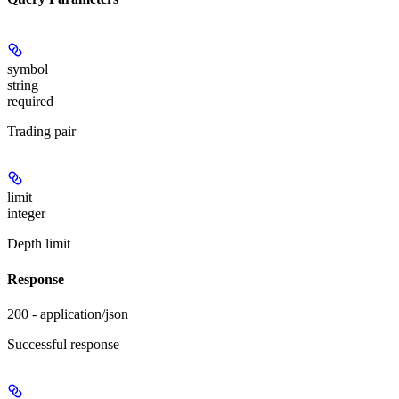
symbol
string
required
Trading pair
limit
integer
Depth limit
Response
200 - application/json
Successful response