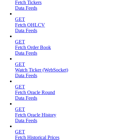
Fetch Tickers
Data Feeds
GET
Fetch OHLCV
Data Feeds
GET
Fetch Order Book
Data Feeds
GET
Watch Ticker (WebSocket)
Data Feeds
GET
Fetch Oracle Round
Data Feeds
GET
Fetch Oracle History
Data Feeds
GET
Fetch Historical Prices