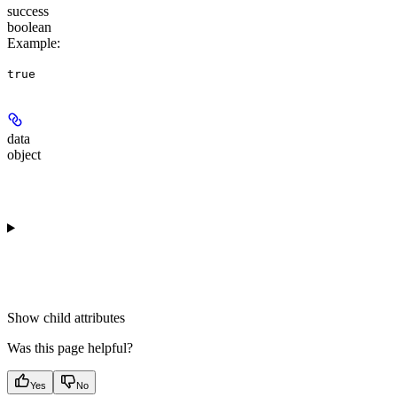
success
boolean
Example
:
true
data
object
Show
child attributes
Was this page helpful?
Yes
No