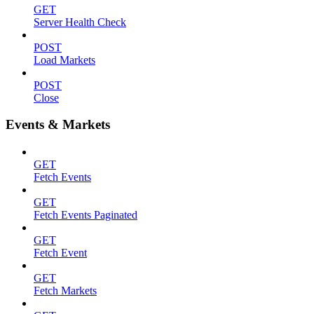
GET
Server Health Check
POST
Load Markets
POST
Close
Events & Markets
GET
Fetch Events
GET
Fetch Events Paginated
GET
Fetch Event
GET
Fetch Markets