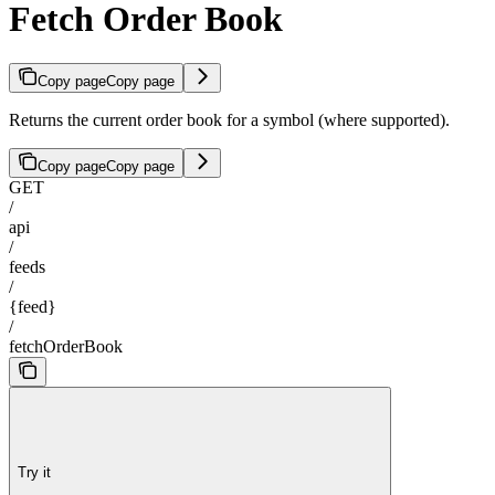
Fetch Order Book
Copy page
Copy page
Returns the current order book for a symbol (where supported).
Copy page
Copy page
GET
/
api
/
feeds
/
{feed}
/
fetchOrderBook
Try it