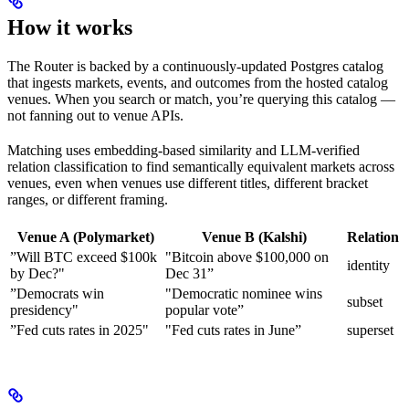
How it works
The Router is backed by a continuously-updated Postgres catalog
that ingests markets, events, and outcomes from the hosted catalog
venues. When you search or match, you’re querying this catalog —
not fanning out to venue APIs.
Matching uses embedding-based similarity and LLM-verified
relation classification to find semantically equivalent markets across
venues, even when venues use different titles, different bracket
ranges, or different framing.
Venue A (Polymarket)
Venue B (Kalshi)
Relation
”Will BTC exceed $100k
"Bitcoin above $100,000 on
identity
by Dec?"
Dec 31”
”Democrats win
"Democratic nominee wins
subset
presidency"
popular vote”
”Fed cuts rates in 2025"
"Fed cuts rates in June”
superset