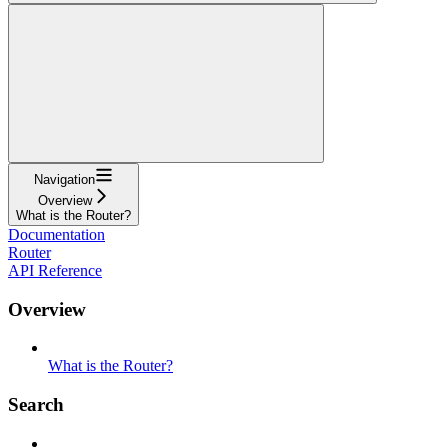
Navigation
Overview
What is the Router?
Documentation
Router
API Reference
Overview
What is the Router?
Search