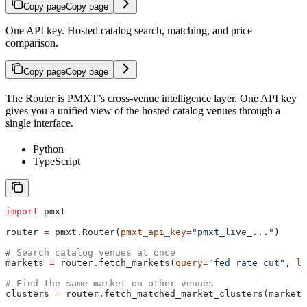
Copy page
Copy page
One API key. Hosted catalog search, matching, and price
comparison.
Copy page
Copy page
The Router is PMXT’s cross-venue intelligence layer. One API key
gives you a unified view of the hosted catalog venues through a
single interface.
Python
TypeScript
import
 pmxt
router 
=
 pmxt.Router(
pmxt_api_key
=
"pmxt_live_..."
)
# Search catalog venues at once
markets 
=
 router.fetch_markets(
query
=
"fed rate cut"
, 
li
# Find the same market on other venues
clusters 
=
 router.fetch_matched_market_clusters(markets