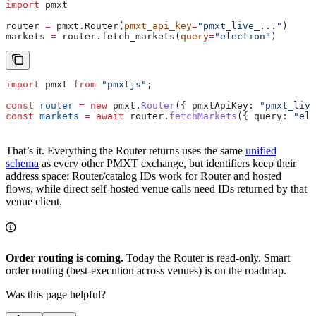
import
 pmxt
router 
=
 pmxt.Router(
pmxt_api_key
=
"pmxt_live_..."
)
markets 
=
 router.fetch_markets(
query
=
"election"
)
import
 pmxt
 from
 "pmxtjs"
;
const
 router
 =
 new
 pmxt
.
Router
({ 
pmxtApiKey:
 "pmxt_live
const
 markets
 =
 await
 router
.
fetchMarkets
({ 
query:
 "ele
That’s it. Everything the Router returns uses the same
unified
schema
as every other PMXT exchange, but identifiers keep their
address space: Router/catalog IDs work for Router and hosted
flows, while direct self-hosted venue calls need IDs returned by that
venue client.
Order routing is coming.
Today the Router is read-only. Smart
order routing (best-execution across venues) is on the roadmap.
Was this page helpful?