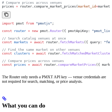
# Compare prices across venues
prices 
=
 router.compare_market_prices(
market_id
=
markets
import
 pmxt
 from
 "pmxtjs"
;
const
 router
 =
 new
 pmxt
.
Router
({ 
pmxtApiKey:
 "pmxt_live
// Search catalog venues at once
const
 markets
 =
 await
 router
.
fetchMarkets
({ 
query:
 "fed
// Find the same market on other venues
const
 clusters
 =
 await
 router
.
fetchMatchedMarketCluster
// Compare prices across venues
const
 prices
 =
 await
 router
.
compareMarketPrices
({ 
marke
The Router only needs a PMXT API key — venue credentials are
not required for search, matching, or price analysis.
What you can do