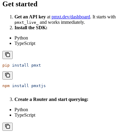
Get started
Get an API key
at
pmxt.dev/dashboard
. It starts with
and works immediately.
pmxt_live_
Install the SDK:
Python
TypeScript
pip
 install
 pmxt
npm
 install
 pmxtjs
Create a Router and start querying:
Python
TypeScript