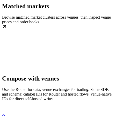
Matched markets
Browse matched market clusters across venues, then inspect venue
prices and order books.
Compose with venues
Use the Router for data, venue exchanges for trading. Same SDK
and schema; catalog IDs for Router and hosted flows, venue-native
IDs for direct self-hosted writes.