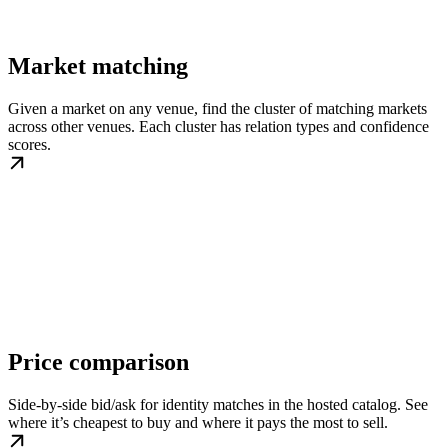
Market matching
Given a market on any venue, find the cluster of matching markets
across other venues. Each cluster has relation types and confidence
scores.
Price comparison
Side-by-side bid/ask for identity matches in the hosted catalog. See
where it’s cheapest to buy and where it pays the most to sell.