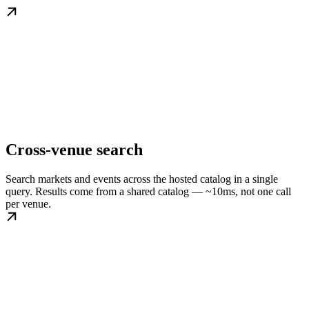
Cross-venue search
Search markets and events across the hosted catalog in a single
query. Results come from a shared catalog — ~10ms, not one call
per venue.