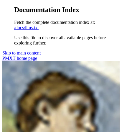
Documentation Index
Fetch the complete documentation index at:
/docs/llms.txt
Use this file to discover all available pages before
exploring further.
Skip to main content
PMXT
home page