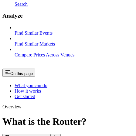
Search
Analyze
Find Similar Events
Find Similar Markets
Compare Prices Across Venues
On this page
What you can do
How it works
Get started
Overview
What is the Router?