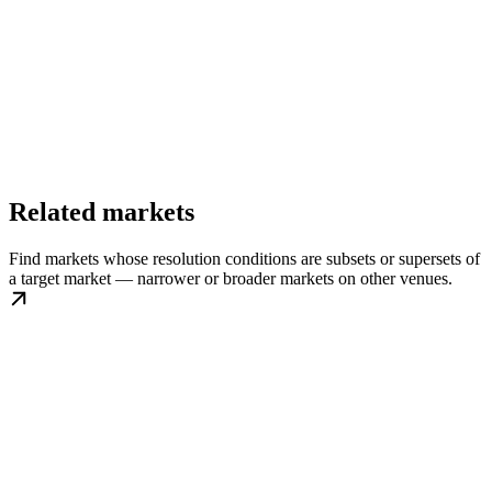
Related markets
Find markets whose resolution conditions are subsets or supersets of
a target market — narrower or broader markets on other venues.