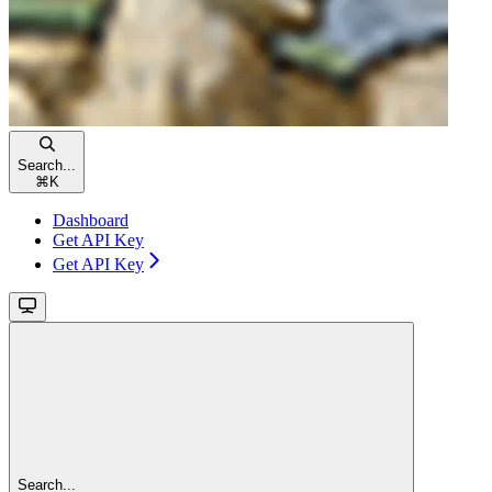
Search...
⌘
K
Dashboard
Get API Key
Get API Key
Search...