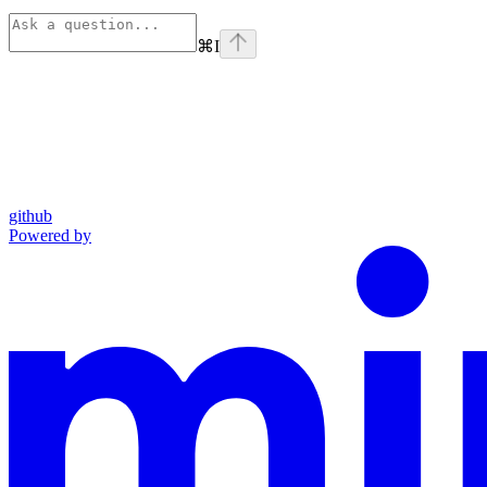
⌘
I
github
Powered by