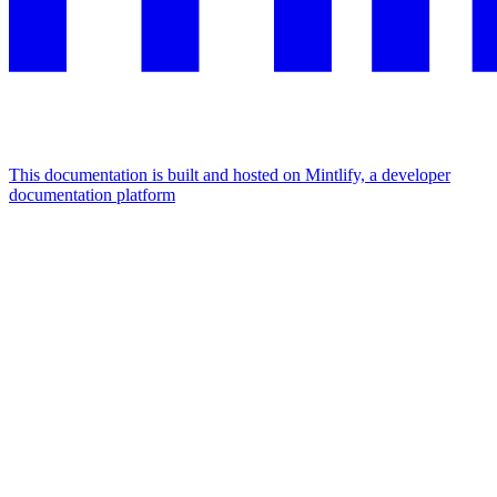
This documentation is built and hosted on Mintlify, a developer
documentation platform