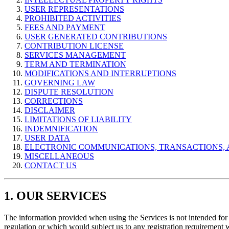
USER REPRESENTATIONS
PROHIBITED ACTIVITIES
FEES AND PAYMENT
USER GENERATED CONTRIBUTIONS
CONTRIBUTION LICENSE
SERVICES MANAGEMENT
TERM AND TERMINATION
MODIFICATIONS AND INTERRUPTIONS
GOVERNING LAW
DISPUTE RESOLUTION
CORRECTIONS
DISCLAIMER
LIMITATIONS OF LIABILITY
INDEMNIFICATION
USER DATA
ELECTRONIC COMMUNICATIONS, TRANSACTIONS, 
MISCELLANEOUS
CONTACT US
1. OUR SERVICES
The information provided when using the Services is not intended for d
regulation or which would subject us to any registration requirement 