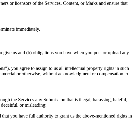
wners or licensors of the Services, Content, or Marks and ensure that
terminate immediately.
u give us and (b) obligations you have when you post or upload any
), you agree to assign to us all intellectual property rights in such
 commercial or otherwise, without acknowledgment or compensation to
h the Services any Submission that is illegal, harassing, hateful,
 deceitful, or misleading;
that you have full authority to grant us the above-mentioned rights in