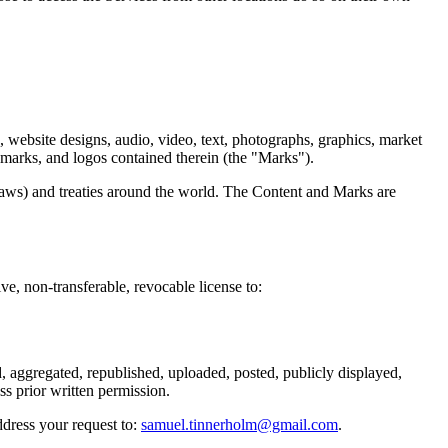
re, website designs, audio, video, text, photographs, graphics, market
e marks, and logos contained therein (the "Marks").
laws) and treaties around the world. The Content and Marks are
 non-transferable, revocable license to:
, aggregated, republished, uploaded, posted, publicly displayed,
ss prior written permission.
ddress your request to:
samuel.tinnerholm@gmail.com
.