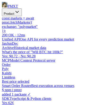
PMXT
Product
const
markets =
await
pmxt.
fetchMarkets
(
{
exchange:
"polymarket"
}
);
200 OK · 12ms
Unified API
One API for every prediction market
Jan
Jun
Dec
Archive
Historical market data
What's the price of "Will BTC hit 100k?"
Yes: $0.72 · No: $0.28
MCP
Model Context Protocol server
Order
Poly
Kalshi
Limitless
Best price selected
Smart Order Router
Best execution across venues
$
npm i pmxt
added 1 package ✓
SDK
TypeScript & Python clients
Yes 62¢