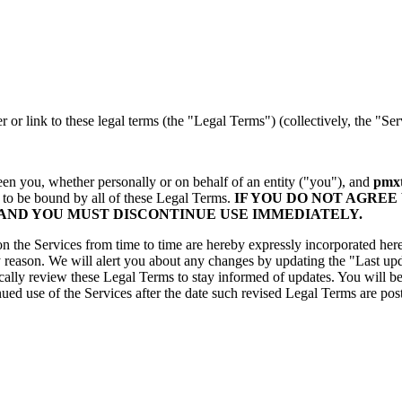
r or link to these legal terms (the "Legal Terms") (collectively, the "Ser
en you, whether personally or on behalf of an entity ("you"), and
pmxt
 to be bound by all of these Legal Terms.
IF YOU DO NOT AGREE
 AND YOU MUST DISCONTINUE USE IMMEDIATELY.
the Services from time to time are hereby expressly incorporated herein
y reason. We will alert you about any changes by updating the "Last upd
odically review these Legal Terms to stay informed of updates. You will
ued use of the Services after the date such revised Legal Terms are po