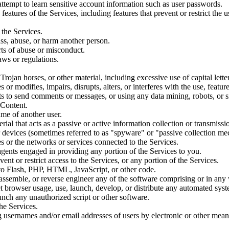
 attempt to learn sensitive account information such as user passwords.
 features of the Services, including features that prevent or restrict the
 the Services.
ss, abuse, or harm another person.
rts of abuse or misconduct.
aws or regulations.
Trojan horses, or other material, including excessive use of capital lette
or modifies, impairs, disrupts, alters, or interferes with the use, featur
s to send comments or messages, or using any data mining, robots, or si
 Content.
ame of another user.
erial that acts as a passive or active information collection or transmis
ar devices (sometimes referred to as "spyware" or "passive collection m
es or the networks or services connected to the Services.
agents engaged in providing any portion of the Services to you.
nt or restrict access to the Services, or any portion of the Services.
d to Flash, PHP, HTML, JavaScript, or other code.
assemble, or reverse engineer any of the software comprising or in any
 browser usage, use, launch, develop, or distribute any automated system
launch any unauthorized script or other software.
he Services.
 usernames and/or email addresses of users by electronic or other means