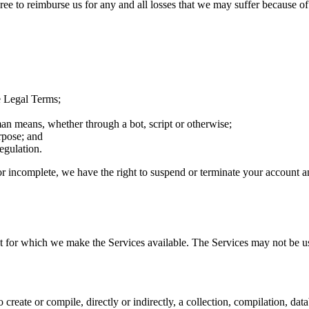
 to reimburse us for any and all losses that we may suffer because of you
e Legal Terms;
an means, whether through a bot, script or otherwise;
rpose; and
egulation.
 or incomplete, we have the right to suspend or terminate your account an
at for which we make the Services available. The Services may not be 
o create or compile, directly or indirectly, a collection, compilation, da