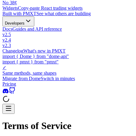
No 38¢
Widgets
Copy-paste React trading widgets
Built with PMXT
See what others are building
Developers
Docs
Guides and API reference
v2.5
v2.4
v2.3
Changelog
What's new in PMXT
import
{
Dome
}
from "dome-api"
import
{
pmxt
}
from "pmxt"
✓
Same methods, same shapes
Migrate from Dome
Switch in minutes
Pricing
Terms of Service