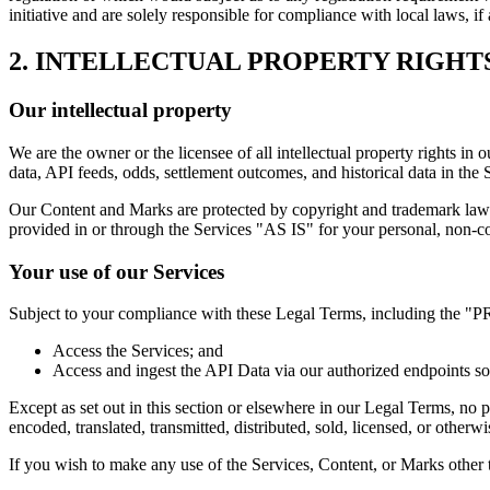
initiative and are solely responsible for compliance with local laws, if 
2. INTELLECTUAL PROPERTY RIGHT
Our intellectual property
We are the owner or the licensee of all intellectual property rights in 
data, API feeds, odds, settlement outcomes, and historical data in the 
Our Content and Marks are protected by copyright and trademark laws 
provided in or through the Services "AS IS" for your personal, non-c
Your use of our Services
Subject to your compliance with these Legal Terms, including the "
Access the Services; and
Access and ingest the API Data via our authorized endpoints sol
Except as set out in this section or elsewhere in our Legal Terms, no
encoded, translated, transmitted, distributed, sold, licensed, or othe
If you wish to make any use of the Services, Content, or Marks other t