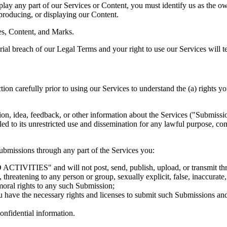
splay any part of our Services or Content, you must identify us as the o
eproducing, or displaying our Content.
ces, Content, and Marks.
erial breach of our Legal Terms and your right to use our Services will 
carefully prior to using our Services to understand the (a) rights yo
, idea, feedback, or other information about the Services ("Submissions"
led to its unrestricted use and dissemination for any lawful purpose,
bmissions through any part of the Services you:
IVITIES" and will not post, send, publish, upload, or transmit throug
threatening to any person or group, sexually explicit, false, inaccurate,
moral rights to any such Submission;
u have the necessary rights and licenses to submit such Submissions and 
onfidential information.