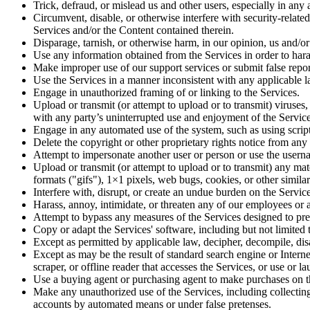
Trick, defraud, or mislead us and other users, especially in any
Circumvent, disable, or otherwise interfere with security-related
Services and/or the Content contained therein.
Disparage, tarnish, or otherwise harm, in our opinion, us and/or
Use any information obtained from the Services in order to hara
Make improper use of our support services or submit false repo
Use the Services in a manner inconsistent with any applicable l
Engage in unauthorized framing of or linking to the Services.
Upload or transmit (or attempt to upload or to transmit) viruses, 
with any party’s uninterrupted use and enjoyment of the Services 
Engage in any automated use of the system, such as using script
Delete the copyright or other proprietary rights notice from any
Attempt to impersonate another user or person or use the usern
Upload or transmit (or attempt to upload or to transmit) any mat
formats ("gifs"), 1×1 pixels, web bugs, cookies, or other simil
Interfere with, disrupt, or create an undue burden on the Servic
Harass, annoy, intimidate, or threaten any of our employees or 
Attempt to bypass any measures of the Services designed to preve
Copy or adapt the Services' software, including but not limite
Except as permitted by applicable law, decipher, decompile, dis
Except as may be the result of standard search engine or Internet
scraper, or offline reader that accesses the Services, or use or 
Use a buying agent or purchasing agent to make purchases on t
Make any unauthorized use of the Services, including collecting
accounts by automated means or under false pretenses.