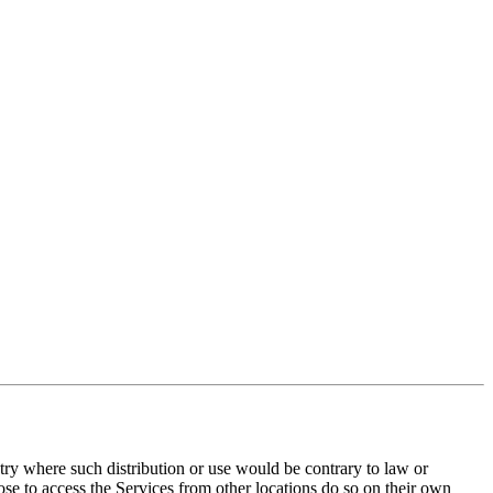
ntry where such distribution or use would be contrary to law or
ose to access the Services from other locations do so on their own