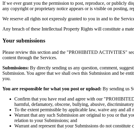
If we ever grant you the permission to post, reproduce, or publicly di
any copyright or proprietary notice appears or is visible on posting, r
We reserve all rights not expressly granted to you in and to the Servi
Any breach of these Intellectual Property Rights will constitute a mat
Your submissions
Please review this section and the "PROHIBITED ACTIVITIES" section 
content through the Services.
Submissions:
By directly sending us any question, comment, suggestion
Submission. You agree that we shall own this Submission and be entit
you.
You are responsible for what you post or upload:
By sending us Su
Confirm that you have read and agree with our "PROHIBITED ACT
harmful, defamatory, obscene, bullying, abusive, discriminatory, 
To the extent permissible by applicable law, waive any and all 
Warrant that any such Submission are original to you or that yo
relation to your Submissions; and
Warrant and represent that your Submissions do not constitute c