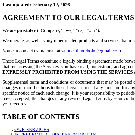
Last updated: February 12, 2026
AGREEMENT TO OUR LEGAL TERMS
We are
pmxt.dev
("Company," "we," "us," "our").
We operate, as well as any other related products and services that refe
You can contact us by email at
samuel.tinnerholm@gmail.com
.
These Legal Terms constitute a legally binding agreement made betwe
that by accessing the Services, you have read, understood, and agreed
EXPRESSLY PROHIBITED FROM USING THE SERVICES
Supplemental terms and conditions or documents that may be posted on 
changes or modifications to these Legal Terms at any time and for an
specific notice of each such change. It is your responsibility to peri
have accepted, the changes in any revised Legal Terms by your contin
your records.
TABLE OF CONTENTS
OUR SERVICES
INTELLECTUAL PROPERTY RIGHTS