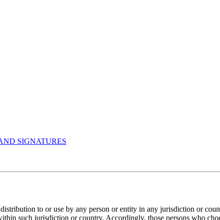
AND SIGNATURES
istribution to or use by any person or entity in any jurisdiction or cou
within such jurisdiction or country. Accordingly, those persons who cho