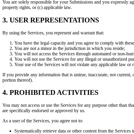
You are solely responsible for your Submissions and you expressly agree
property rights, or (c) applicable law.
3. USER REPRESENTATIONS
By using the Services, you represent and warrant that:
You have the legal capacity and you agree to comply with thes
You are not a minor in the jurisdiction in which you reside;
You will not access the Services through automated or non-hum
You will not use the Services for any illegal or unauthorized pu
Your use of the Services will not violate any applicable law or r
If you provide any information that is untrue, inaccurate, not current,
portion thereof).
4. PROHIBITED ACTIVITIES
You may not access or use the Services for any purpose other than th
are specifically endorsed or approved by us.
As a user of the Services, you agree not to:
Systematically retrieve data or other content from the Services t