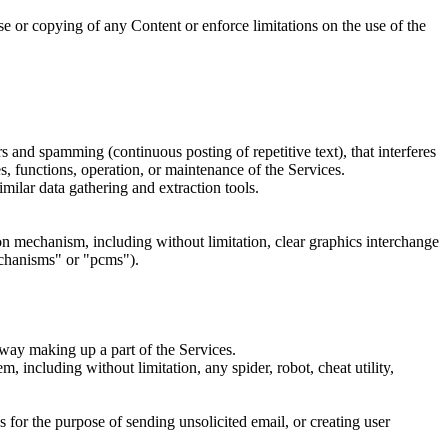
 use or copying of any Content or enforce limitations on the use of the
rs and spamming (continuous posting of repetitive text), that interferes
es, functions, operation, or maintenance of the Services.
milar data gathering and extraction tools.
sion mechanism, including without limitation, clear graphics interchange
echanisms" or "pcms").
 way making up a part of the Services.
, including without limitation, any spider, robot, cheat utility,
 for the purpose of sending unsolicited email, or creating user