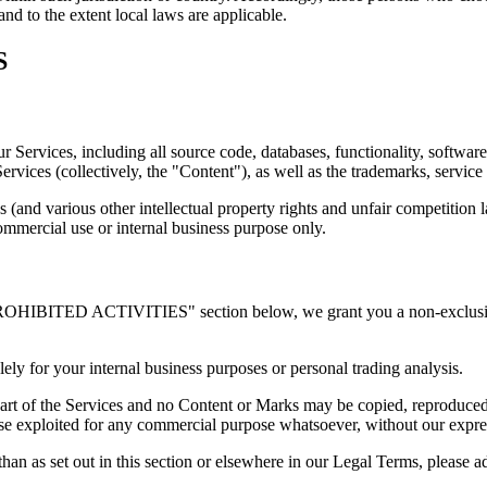
and to the extent local laws are applicable.
S
our Services, including all source code, databases, functionality, softwa
Services (collectively, the "Content"), as well as the trademarks, servic
(and various other intellectual property rights and unfair competition 
ommercial use or internal business purpose only.
PROHIBITED ACTIVITIES" section below, we grant you a non-exclusive,
ely for your internal business purposes or personal trading analysis.
 part of the Services and no Content or Marks may be copied, reproduced
rwise exploited for any commercial purpose whatsoever, without our expre
han as set out in this section or elsewhere in our Legal Terms, please a