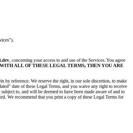
vices").
.dev
, concerning your access to and use of the Services. You agree
 WITH ALL OF THESE LEGAL TERMS, THEN YOU ARE
 by reference. We reserve the right, in our sole discretion, to make
ated" date of these Legal Terms, and you waive any right to receive
 be subject to, and will be deemed to have been made aware of and to
sted. We recommend that you print a copy of these Legal Terms for