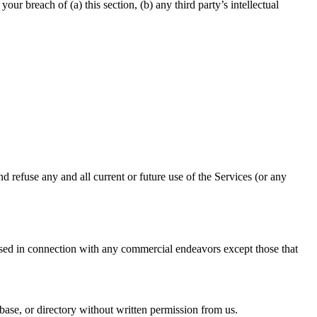
r breach of (a) this section, (b) any third party’s intellectual
d refuse any and all current or future use of the Services (or any
used in connection with any commercial endeavors except those that
tabase, or directory without written permission from us.