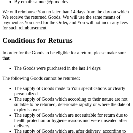
By email: samuel@pmxt.dev
We will reimburse You no later than 14 days from the day on which
We receive the returned Goods. We will use the same means of
payment as You used for the Order, and You will not incur any fees
for such reimbursement.
Conditions for Returns
In order for the Goods to be eligible for a return, please make sure
that:
The Goods were purchased in the last 14 days
The following Goods cannot be returned:
The supply of Goods made to Your specifications or clearly
personalized.
The supply of Goods which according to their nature are not
suitable to be returned, deteriorate rapidly or where the date of
expiry is over.
The supply of Goods which are not suitable for return due to
health protection or hygiene reasons and were unsealed after
delivery.
The supply of Goods which are, after delivery, according to