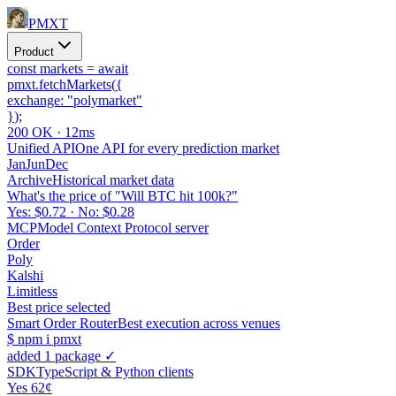
PMXT
Product
const
markets =
await
pmxt.
fetchMarkets
(
{
exchange:
"polymarket"
}
);
200 OK · 12ms
Unified API
One API for every prediction market
Jan
Jun
Dec
Archive
Historical market data
What's the price of "Will BTC hit 100k?"
Yes: $0.72 · No: $0.28
MCP
Model Context Protocol server
Order
Poly
Kalshi
Limitless
Best price selected
Smart Order Router
Best execution across venues
$
npm i pmxt
added 1 package ✓
SDK
TypeScript & Python clients
Yes 62¢