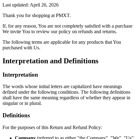
Last updated: April 26, 2026
Thank you for shopping at PMXT.
If, for any reason, You are not completely satisfied with a purchase
We invite You to review our policy on refunds and returns.
The following terms are applicable for any products that You
purchased with Us.
Interpretation and Definitions
Interpretation
The words whose initial letters are capitalized have meanings
defined under the following conditions. The following definitions
shall have the same meaning regardless of whether they appear in
singular or in plural.
Definitions
For the purposes of this Return and Refund Policy:
Company
(referred to as either "the Company", "We", "Us"