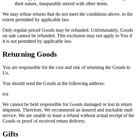
their nature, inseparably mixed with other items.
We may refuse returns that do not meet the conditions above, to the
extent permitted by applicable law.
Only regular priced Goods may be refunded. Unfortunately, Goods
on sale cannot be refunded. This exclusion may not apply to You if
it is not permitted by applicable law.
Returning Goods
You are responsible for the cost and risk of returning the Goods to
Us.
You should send the Goods at the following address:
n/a
We cannot be held responsible for Goods damaged or lost in return
shipment. Therefore, We recommend an insured and trackable mail
service. We are unable to issue a refund without actual receipt of the
Goods or proof of received return delivery.
Gifts