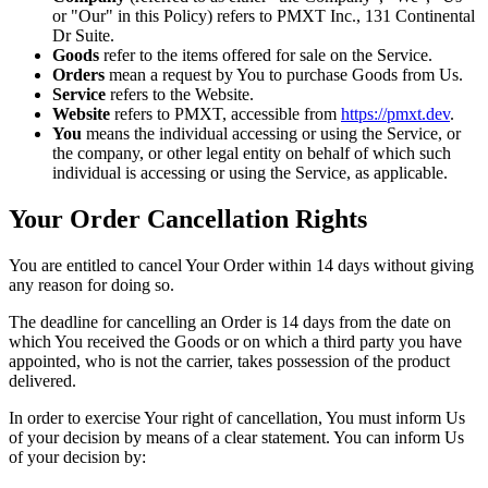
or "Our" in this Policy) refers to PMXT Inc., 131 Continental
Dr Suite.
Goods
refer to the items offered for sale on the Service.
Orders
mean a request by You to purchase Goods from Us.
Service
refers to the Website.
Website
refers to PMXT, accessible from
https://pmxt.dev
.
You
means the individual accessing or using the Service, or
the company, or other legal entity on behalf of which such
individual is accessing or using the Service, as applicable.
Your Order Cancellation Rights
You are entitled to cancel Your Order within 14 days without giving
any reason for doing so.
The deadline for cancelling an Order is 14 days from the date on
which You received the Goods or on which a third party you have
appointed, who is not the carrier, takes possession of the product
delivered.
In order to exercise Your right of cancellation, You must inform Us
of your decision by means of a clear statement. You can inform Us
of your decision by: