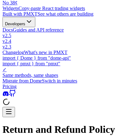
No 38¢
Widgets
Copy-paste React trading widgets
Built with PMXT
See what others are building
Developers
Docs
Guides and API reference
v2.5
v2.4
v2.3
Changelog
What's new in PMXT
import
{
Dome
}
from "dome-api"
import
{
pmxt
}
from "pmxt"
✓
Same methods, same shapes
Migrate from Dome
Switch in minutes
Pricing
Return and Refund Policy