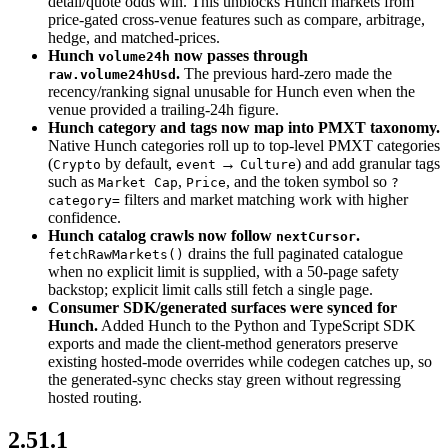
detail/quote odds win. This unblocks Hunch markets from
price-gated cross-venue features such as compare, arbitrage,
hedge, and matched-prices.
Hunch
now passes through
volume24h
.
The previous hard-zero made the
raw.volume24hUsd
recency/ranking signal unusable for Hunch even when the
venue provided a trailing-24h figure.
Hunch category and tags now map into PMXT taxonomy.
Native Hunch categories roll up to top-level PMXT categories
(
by default,
→
) and add granular tags
Crypto
event
Culture
such as
,
, and the token symbol so
Market Cap
Price
?
filters and market matching work with higher
category=
confidence.
Hunch catalog crawls now follow
.
nextCursor
drains the full paginated catalogue
fetchRawMarkets()
when no explicit limit is supplied, with a 50-page safety
backstop; explicit limit calls still fetch a single page.
Consumer SDK/generated surfaces were synced for
Hunch.
Added Hunch to the Python and TypeScript SDK
exports and made the client-method generators preserve
existing hosted-mode overrides while codegen catches up, so
the generated-sync checks stay green without regressing
hosted routing.
2.51.1