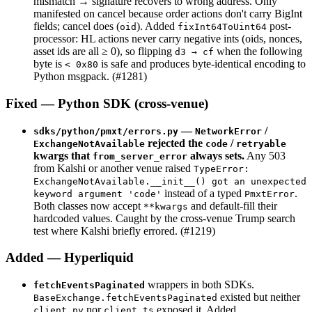
mismatch → signature recovers to wrong address. Only
manifested on cancel because order actions don't carry BigInt
fields; cancel does (
). Added
post-
oid
fixInt64ToUint64
processor: HL actions never carry negative ints (oids, nonces,
asset ids are all ≥ 0), so flipping
when the following
d3 → cf
byte is
is safe and produces byte-identical encoding to
< 0x80
Python msgpack. (#1281)
Fixed — Python SDK (cross-venue)
—
/
sdks/python/pmxt/errors.py
NetworkError
rejected the
/
ExchangeNotAvailable
code
retryable
kwargs that
always sets.
Any 503
from_server_error
from Kalshi or another venue raised
TypeError:
ExchangeNotAvailable.__init__() got an unexpected
instead of a typed
.
keyword argument 'code'
PmxtError
Both classes now accept
and default-fill their
**kwargs
hardcoded values. Caught by the cross-venue Trump search
test where Kalshi briefly errored. (#1219)
Added — Hyperliquid
wrappers in both SDKs.
fetchEventsPaginated
existed but neither
BaseExchange.fetchEventsPaginated
nor
exposed it. Added
client.py
client.ts