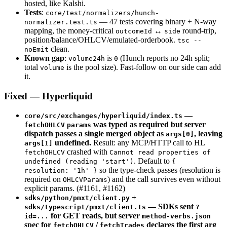
hosted, like Kalshi.
Tests
:
core/test/normalizers/hunch-
— 47 tests covering binary + N-way
normalizer.test.ts
mapping, the money-critical
↔
round-trip,
outcomeId
side
position/balance/OHLCV/emulated-orderbook.
tsc --
clean.
noEmit
Known gap
:
is
(Hunch reports no 24h split;
volume24h
0
total
is the pool size). Fast-follow on our side can add
volume
it.
Fixed — Hyperliquid
—
core/src/exchanges/hyperliquid/index.ts
was typed as required but server
fetchOHLCV
params
dispatch passes a single merged object as
, leaving
args[0]
undefined.
Result: any MCP/HTTP call to HL
args[1]
crashed with
fetchOHLCV
Cannot read properties of
. Default to
undefined (reading 'start')
{
so the type-check passes (resolution is
resolution: '1h' }
required on
) and the call survives even without
OHLCVParams
explicit params. (#1161, #1162)
+
sdks/python/pmxt/client.py
— SDKs sent
sdks/typescript/pmxt/client.ts
?
for GET reads, but server
id=...
method-verbs.json
spec for
/
declares the first arg
fetchOHLCV
fetchTrades