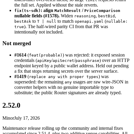
the full set. Applied without the stale reverts.
: align
/
fix(ts-sdk)
MatchResult
PriceComparison
nullable fields (#1578).
Widen
,
,
reasoning
bestBid
to
to match
(
bestAsk
T | null
openapi.yaml
nullable:
). The half-wired parity CI from that PR was
true
intentionally not included.
Not merged
#1614
(
) was rejected: it exposed session
feat(probable)
credentials (
/
/
) over an HTTP
apiKey
apiSecret
passphrase
endpoint keyed by a public wallet address. Held out pending
a fix that stops returning secrets over the server surface.
#1419
(
) was
replace any with proper types
superseded: the remaining
usages are raw wire-JSON in
any
converter helpers with no genuine importable type to
substitute; the public Router signatures are already typed.
2.52.0
Minor
July 17, 2026
Maintenance release rolling up the community and internal fixes
accumulated since 2.51.4, plus two additive venue capabilities. All