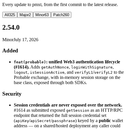
Every update to pmxt, from the first commit to the latest release.
All
325
Major
2
Minor
63
Patch
260
2.54.0
Minor
July 17, 2026
Added
: unified Web3 authentication lifecycle
feat(probable)
(#1614).
Adds
,
,
getAuthNonce
loginWithSignature
,
, and
/
to the
logout
isSessionActive
verifyL1
verifyL2
Probable exchange, with in-memory session storage on the
base class, exposed through both SDKs.
Security
Session credentials are never exposed over the network.
#1614 as submitted exposed
as an HTTP/RPC
getSession
endpoint that returned the full session credential set
(
/
/
) keyed by a
public
wallet
apiKey
apiSecret
passphrase
address — on a shared/hosted deployment any caller could