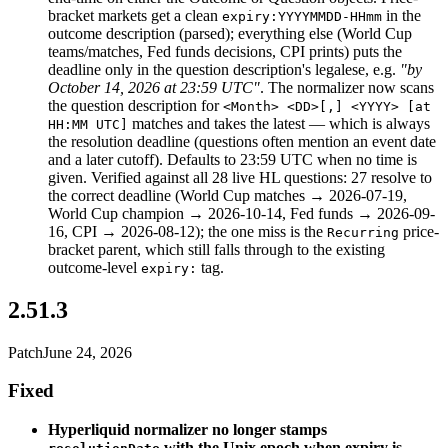
bracket markets get a clean
in the
expiry:YYYYMMDD-HHmm
outcome description (parsed); everything else (World Cup
teams/matches, Fed funds decisions, CPI prints) puts the
deadline only in the question description's legalese, e.g.
"by
October 14, 2026 at 23:59 UTC"
. The normalizer now scans
the question description for
<Month> <DD>[,] <YYYY> [at
matches and takes the latest — which is always
HH:MM UTC]
the resolution deadline (questions often mention an event date
and a later cutoff). Defaults to 23:59 UTC when no time is
given. Verified against all 28 live HL questions: 27 resolve to
the correct deadline (World Cup matches → 2026-07-19,
World Cup champion → 2026-10-14, Fed funds → 2026-09-
16, CPI → 2026-08-12); the one miss is the
price-
Recurring
bracket parent, which still falls through to the existing
outcome-level
tag.
expiry:
2.51.3
Patch
June 24, 2026
Fixed
Hyperliquid normalizer no longer stamps
with the Unix epoch when expiry is