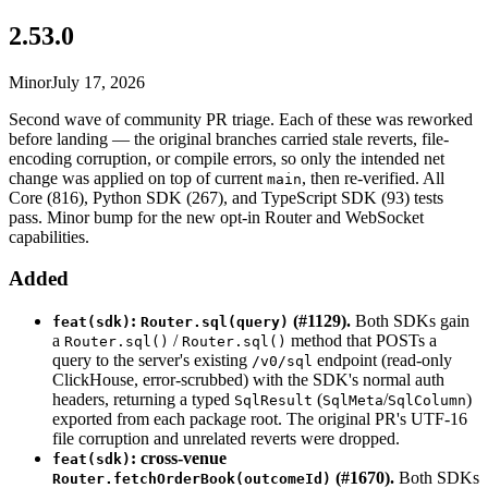
2.53.0
Minor
July 17, 2026
Second wave of community PR triage. Each of these was reworked
before landing — the original branches carried stale reverts, file-
encoding corruption, or compile errors, so only the intended net
change was applied on top of current
, then re-verified. All
main
Core (816), Python SDK (267), and TypeScript SDK (93) tests
pass. Minor bump for the new opt-in Router and WebSocket
capabilities.
Added
:
(#1129).
Both SDKs gain
feat(sdk)
Router.sql(query)
a
/
method that POSTs a
Router.sql()
Router.sql()
query to the server's existing
endpoint (read-only
/v0/sql
ClickHouse, error-scrubbed) with the SDK's normal auth
headers, returning a typed
(
/
)
SqlResult
SqlMeta
SqlColumn
exported from each package root. The original PR's UTF-16
file corruption and unrelated reverts were dropped.
: cross-venue
feat(sdk)
(#1670).
Both SDKs
Router.fetchOrderBook(outcomeId)