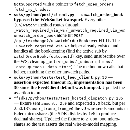
with a pointer to
+
NotSupported
fetch_open_orders
.
fetch_my_trades
—
sdks/python/pmxt/client.py
unwatch_order_book
bypassed the WebSocket transport.
Every other
method routes through
(un)watch*
/
;
_watch_required_via_ws
_unwatch_required_via_ws
alone hit
unwatch_order_book
POST
over HTTP. The
/api/{exchange}/unwatchOrderBook
helper already existed and
_unwatch_required_via_ws
handles all the bookkeeping (find the active sub by
key, send unsubscribe over
watchOrderBook:{outcomeId}
the WS, clean up
/
/
_active_subs
_subscriptions
/
). The method now calls that
_data_queues
_data_store
helper, matching the other unwatch paths.
—
sdks/python/tests/test_feed_client.py:36
assertion expected timeout 15, implementation has been
30 since the FeedClient default was bumped.
Updated the
assertion to
.
30
**
sdks/python/tests/test_hosted_dispatch.py:285
— fixture sent
and expected
back, but per
amount: 2.0
2.0
2.50.13's
the v0 wire sends amounts in
user_trade_from_v0
6-dec micro-shares (the SDK divides by 1e6 to produce
decimal shares). Updated the fixture to
micro-
2_000_000
shares so the test asserts the real wire-to-model mapping.