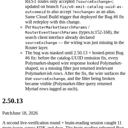
REST routes only accepted
;
?sourceExchange=
updated on branch
fix/v0-emit-catalog-uuid-as-
to also accept
as an alias.
outcomeid
?exchange=
Same Cloud Build trigger that deployed the Bug #6 fix
will redeploy with this change.
Per
/
RouterMarketSearchParams
(types.ts:152-168), the
RouterEventSearchParams
search client interface already declared
— the wiring was just missing in the
sourceExchange
Router layer.
The bug was masked until 2.50.13 + hosted-pmxt Bug
#6 fix: before the catalog-UUID emission fix, every
Polymarket-shaped wire response
looked
Polymarket-
shaped, so a missing filter just returned irrelevant
Polymarket-ish rows. After the fix, the wire surfaces the
true
, and the filter being broken
sourceExchange
became visible (Polymarket-filter query returned
Myriad rows tagged as such).
2.50.13
Patch
June 18, 2026
A second live-verification round + brain-reading session caught 11
more issues across SDK and docs. The brain-reading reframed Bug