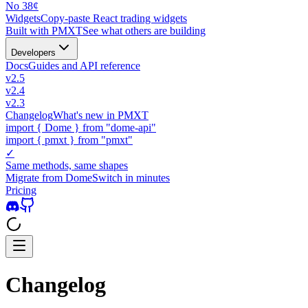
No 38¢
Widgets
Copy-paste React trading widgets
Built with PMXT
See what others are building
Developers
Docs
Guides and API reference
v2.5
v2.4
v2.3
Changelog
What's new in PMXT
import
{
Dome
}
from "dome-api"
import
{
pmxt
}
from "pmxt"
✓
Same methods, same shapes
Migrate from Dome
Switch in minutes
Pricing
Changelog