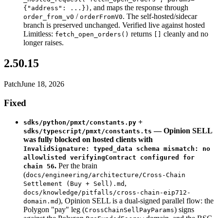
, and maps the response through
{"address": ...})
/
. The self-hosted/sidecar
order_from_v0
orderFromV0
branch is preserved unchanged. Verified live against hosted
Limitless:
returns
cleanly and no
fetch_open_orders()
[]
longer raises.
2.50.15
Patch
June 18, 2026
Fixed
+
sdks/python/pmxt/constants.py
— Opinion SELL
sdks/typescript/pmxt/constants.ts
was fully blocked on hosted clients with
InvalidSignature: typed_data schema mismatch: no
allowlisted verifyingContract configured for
.
Per the brain
chain 56
(
docs/engineering/architecture/Cross-Chain
,
Settlement (Buy + Sell).md
docs/knowledge/pitfalls/cross-chain-eip712-
), Opinion SELL is a dual-signed parallel flow: the
domain.md
Polygon "pay" leg (
) signs
CrossChainSellPayParams