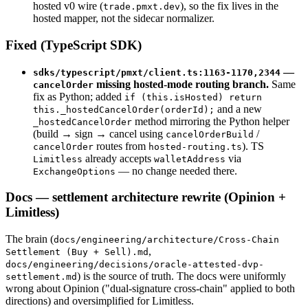
hosted v0 wire (
), so the fix lives in the
trade.pmxt.dev
hosted mapper, not the sidecar normalizer.
Fixed (TypeScript SDK)
—
sdks/typescript/pmxt/client.ts:1163-1170,2344
missing hosted-mode routing branch.
Same
cancelOrder
fix as Python; added
if (this.isHosted) return
and a new
this._hostedCancelOrder(orderId);
method mirroring the Python helper
_hostedCancelOrder
(build → sign → cancel using
/
cancelOrderBuild
routes from
). TS
cancelOrder
hosted-routing.ts
already accepts
via
Limitless
walletAddress
— no change needed there.
ExchangeOptions
Docs — settlement architecture rewrite (Opinion +
Limitless)
The brain (
docs/engineering/architecture/Cross-Chain
,
Settlement (Buy + Sell).md
docs/engineering/decisions/oracle-attested-dvp-
) is the source of truth. The docs were uniformly
settlement.md
wrong about Opinion ("dual-signature cross-chain" applied to both
directions) and oversimplified for Limitless.