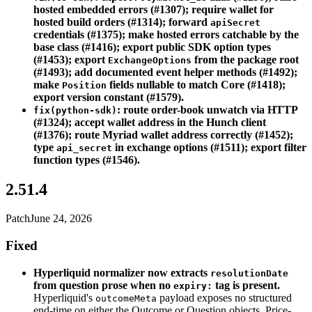
hosted embedded errors (#1307); require wallet for
hosted build orders (#1314); forward
apiSecret
credentials (#1375); make hosted errors catchable by the
base class (#1416); export public SDK option types
(#1453); export
from the package root
ExchangeOptions
(#1493); add documented event helper methods (#1492);
make
fields nullable to match Core (#1418);
Position
export version constant (#1579).
: route order-book unwatch via HTTP
fix(python-sdk)
(#1324); accept wallet address in the Hunch client
(#1376); route Myriad wallet address correctly (#1452);
type
in exchange options (#1511); export filter
api_secret
function types (#1546).
2.51.4
Patch
June 24, 2026
Fixed
Hyperliquid normalizer now extracts
resolutionDate
from question prose when no
tag is present.
expiry:
Hyperliquid's
payload exposes no structured
outcomeMeta
end-time on either the Outcome or Question objects. Price-