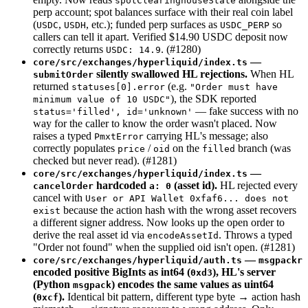
spotClearinghouseState
perp account; spot balances surface with their real coin label
(
,
, etc.); funded perp surfaces as
so
USDC
USDH
USDC_PERP
callers can tell it apart. Verified $14.90 USDC deposit now
correctly returns
. (#1280)
USDC: 14.9
—
core/src/exchanges/hyperliquid/index.ts
silently swallowed HL rejections.
When HL
submitOrder
returned
(e.g.
statuses[0].error
"Order must have
), the SDK reported
minimum value of 10 USDC"
— fake success with no
status='filled', id='unknown'
way for the caller to know the order wasn't placed. Now
raises a typed
carrying HL's message; also
PmxtError
correctly populates
/
on the
branch (was
price
oid
filled
checked but never read). (#1281)
—
core/src/exchanges/hyperliquid/index.ts
hardcoded
(asset id).
HL rejected every
cancelOrder
a: 0
cancel with
User or API Wallet 0xfaf6... does not
because the action hash with the wrong asset recovers
exist
a different signer address. Now looks up the open order to
derive the real asset id via
. Throws a typed
encodeAssetId
"Order not found" when the supplied oid isn't open. (#1281)
—
core/src/exchanges/hyperliquid/auth.ts
msgpackr
encoded positive BigInts as int64 (
), HL's server
0xd3
(Python
) encodes the same values as uint64
msgpack
(
).
Identical bit pattern, different type byte → action hash
0xcf