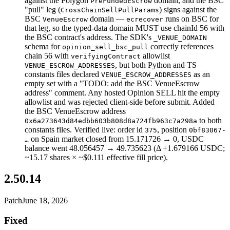
against the Polygon
domain, and the BSC
PreFundedEscrow
"pull" leg (
) signs against the
CrossChainSellPullParams
BSC
domain —
runs on BSC for
VenueEscrow
ecrecover
that leg, so the typed-data domain MUST use chainId 56 with
the BSC contract's address. The SDK's
_VENUE_DOMAIN
schema for
correctly references
opinion_sell_bsc_pull
chain 56 with
allowlist
verifyingContract
, but both Python and TS
VENUE_ESCROW_ADDRESSES
constants files declared
as an
VENUE_ESCROW_ADDRESSES
empty set with a "TODO: add the BSC VenueEscrow
address" comment. Any hosted Opinion SELL hit the empty
allowlist and was rejected client-side before submit. Added
the BSC VenueEscrow address
to both
0x6a273643d84edbb603b808d8a724fb963c7a298a
constants files. Verified live: order id
, position
375
0bf83067-
on Spain market closed from 15.171726 → 0, USDC
…
balance went 48.056457 → 49.735623 (Δ +1.679166 USDC;
~15.17 shares × ~$0.111 effective fill price).
2.50.14
Patch
June 18, 2026
Fixed