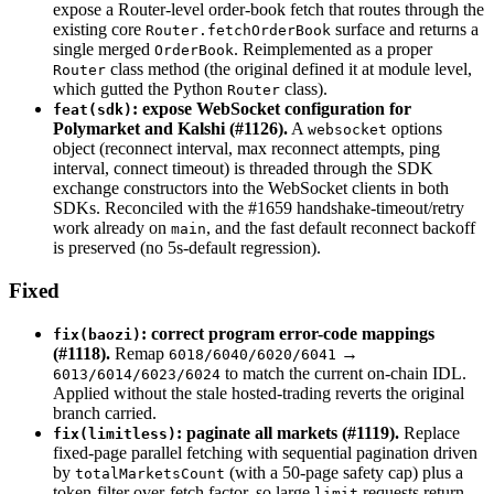
expose a Router-level order-book fetch that routes through the
existing core
surface and returns a
Router.fetchOrderBook
single merged
. Reimplemented as a proper
OrderBook
class method (the original defined it at module level,
Router
which gutted the Python
class).
Router
: expose WebSocket configuration for
feat(sdk)
Polymarket and Kalshi (#1126).
A
options
websocket
object (reconnect interval, max reconnect attempts, ping
interval, connect timeout) is threaded through the SDK
exchange constructors into the WebSocket clients in both
SDKs. Reconciled with the #1659 handshake-timeout/retry
work already on
, and the fast default reconnect backoff
main
is preserved (no 5s-default regression).
Fixed
: correct program error-code mappings
fix(baozi)
(#1118).
Remap
→
6018/6040/6020/6041
to match the current on-chain IDL.
6013/6014/6023/6024
Applied without the stale hosted-trading reverts the original
branch carried.
: paginate all markets (#1119).
Replace
fix(limitless)
fixed-page parallel fetching with sequential pagination driven
by
(with a 50-page safety cap) plus a
totalMarketsCount
token-filter over-fetch factor, so large
requests return
limit