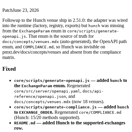
Patch
June 23, 2026
Followup to the Hunch venue ship in 2.51.0: the adapter was wired
into the runtime (factory, registry, exports) but
was missing
hunch
from the
enum in
ExchangeParam
core/scripts/generate-
. That enum is the source of truth for
openapi.js
(auto-generated), the OpenAPI path
docs/concepts/venues.mdx
enum, and
, so Hunch was invisible on
COMPLIANCE.md
pmxt.dev/docs/concepts/venues and absent from the compliance
matrix.
Fixed
— added
to
core/scripts/generate-openapi.js
hunch
the
enum.
Regenerated
ExchangeParam
,
core/src/server/openapi.yaml
docs/api-
, and
reference/openapi.json
(now 18 venues).
docs/concepts/venues.mdx
— added
core/scripts/generate-compliance.js
hunch
to
.
Regenerated
EXCHANGE_ORDER
core/COMPLIANCE.md
(Hunch: 15/20 methods supported).
— added Hunch to the supported-exchanges
README.md
row.