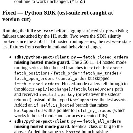
continue to work unchanged. (#1255)
Fixed — Python SDK (test-suite rot caught at
version cut)
Running the full
before tagging surfaced six pre-existing
npm test
failures untouched by the HL audit. Two were the SDK silently
broken since the 2.50.11–14 hosted-routing series; the rest were stale
test fixtures from earlier intentional behavior changes.
—
sdks/python/pmxt/client.py
fetch_closed_orders
missing hosted-mode guard.
The 2.50.11–14 hosted-mode
routing series added hosted branches to
/
fetch_balance
/
/
/
fetch_positions
fetch_order
fetch_my_trades
/
but skipped
fetch_open_orders
cancel_order
. Hosted-mode callers fell through to
fetch_closed_orders
the sidecar
path
/api/{exchange}/fetchClosedOrders
and received
(or whatever the sidecar
invalid api key
returned) instead of the typed
the test asserts.
NotSupported
Added an
branch that raises
if self.is_hosted
with a pointer to
(which
NotSupported
fetch_my_trades
works in hosted mode and surfaces executed fills).
—
sdks/python/pmxt/client.py
fetch_all_orders
missing hosted-mode guard.
Identical class of bug to the
above. Added the same
branch raising
is_hosted