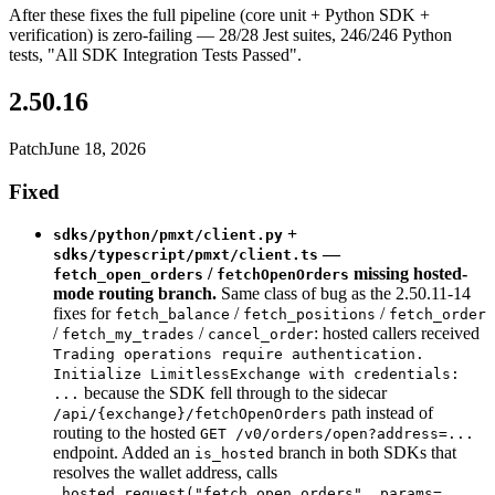
After these fixes the full pipeline (core unit + Python SDK +
verification) is zero-failing — 28/28 Jest suites, 246/246 Python
tests, "All SDK Integration Tests Passed".
2.50.16
Patch
June 18, 2026
Fixed
+
sdks/python/pmxt/client.py
—
sdks/typescript/pmxt/client.ts
/
missing hosted-
fetch_open_orders
fetchOpenOrders
mode routing branch.
Same class of bug as the 2.50.11-14
fixes for
/
/
fetch_balance
fetch_positions
fetch_order
/
/
: hosted callers received
fetch_my_trades
cancel_order
Trading operations require authentication.
Initialize LimitlessExchange with credentials:
because the SDK fell through to the sidecar
...
path instead of
/api/{exchange}/fetchOpenOrders
routing to the hosted
GET /v0/orders/open?address=...
endpoint. Added an
branch in both SDKs that
is_hosted
resolves the wallet address, calls
_hosted_request("fetch_open_orders", params=