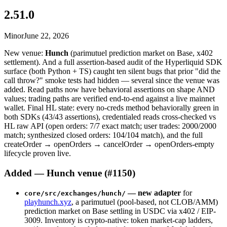
2.51.0
Minor
June 22, 2026
New venue:
Hunch
(parimutuel prediction market on Base, x402
settlement). And a full assertion-based audit of the Hyperliquid SDK
surface (both Python + TS) caught ten silent bugs that prior "did the
call throw?" smoke tests had hidden — several since the venue was
added. Read paths now have behavioral assertions on shape AND
values; trading paths are verified end-to-end against a live mainnet
wallet. Final HL state: every no-creds method behaviorally green in
both SDKs (43/43 assertions), credentialed reads cross-checked vs
HL raw API (open orders: 7/7 exact match; user trades: 2000/2000
match; synthesized closed orders: 104/104 match), and the full
createOrder → openOrders → cancelOrder → openOrders-empty
lifecycle proven live.
Added — Hunch venue (#1150)
— new adapter
for
core/src/exchanges/hunch/
playhunch.xyz
, a parimutuel (pool-based, not CLOB/AMM)
prediction market on Base settling in USDC via x402 / EIP-
3009. Inventory is crypto-native: token market-cap ladders,