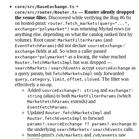
+
core/src/BaseExchange.ts
— Router silently dropped
core/src/router/Router.ts
the venue filter.
Discovered while verifying the Bug #6 fix
on hosted-pmxt:
router.fetch_markets(query="...",
was returning Myriad rows (or
exchange="polymarket")
anything else, depending on what the catalog ranked first by
volume). Root cause:
(and
MarketFilterParams
) did not declare
/
EventFetchParams
sourceExchange
fields at all. So when a caller passed
exchange
as a kwarg, the value reached
exchange="polymarket"
but was dropped —
Router.fetchMarketsImpl
/
accept
as
searchMarkets
searchEvents
sourceExchange
a query param, but
only forwarded
fetchMarketsImpl
,
,
,
,
. The filter was
query
category
limit
offset
closed
effectively a no-op.
Added
and
sourceExchange?: string
exchange?:
(alias) to both
(which
string
MarketFilterParams
extends) and
MarketFetchParams
.
EventFetchParams
Updated
and
Router.fetchMarketsImpl
to forward
Router.fetchEventsImpl
to
params?.sourceExchange ?? params?.exchange
the underlying
/
calls.
searchMarkets
searchEvents
hosted-pmxt's
and
raw
/v0/markets
/v0/events