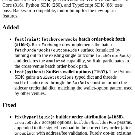
Core (816), Python SDK (260), and TypeScript SDK (86) tests
pass. Backward-compatible; minor bump for the new opt-in
features.
Added
:
batch order-book fetch
feat(rain)
fetchOrderBooks
(#1693).
now implements the batch
RainExchange
surface (emulated by
fetchOrderBooks(outcomeIds)
fanning out to the existing single-outcome
)
fetchOrderBook
and declares the
capability, so Rain participates in
emulated
the cross-venue batch order-book path.
: SuiBets wallet options (#1657).
The Python
feat(python)
SDK gains a
typed dict and threads
SuiBetsOptions
through the
constructor into the
wallet_address
SuiBets
sidecar credential dict, matching the wallet-option pattern used
by other venues.
Fixed
: builder order attribution (#1658).
fix(hyperliquid)
accepts optional
/
params,
createOrder
builder
builderFee
appended to the signed payload in the correct key order (after
) with address/fee validation. Purely opt-in; existing
grouping