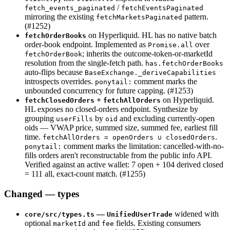
/
fetch_events_paginated
fetchEventsPaginated
mirroring the existing
pattern.
fetchMarketsPaginated
(#1252)
on Hyperliquid. HL has no native batch
fetchOrderBooks
order-book endpoint. Implemented as
over
Promise.all
; inherits the outcome-token-or-marketId
fetchOrderBook
resolution from the single-fetch path.
has.fetchOrderBooks
auto-flips because
BaseExchange._deriveCapabilities
introspects overrides.
comment marks the
ponytail:
unbounded concurrency for future capping. (#1253)
+
on Hyperliquid.
fetchClosedOrders
fetchAllOrders
HL exposes no closed-orders endpoint. Synthesize by
grouping
by
and excluding currently-open
userFills
oid
oids — VWAP price, summed size, summed fee, earliest fill
time.
.
fetchAllOrders = openOrders ∪ closedOrders
comment marks the limitation: cancelled-with-no-
ponytail:
fills orders aren't reconstructable from the public info API.
Verified against an active wallet: 7 open + 104 derived closed
= 111 all, exact-count match. (#1255)
Changed — types
—
widened with
core/src/types.ts
UnifiedUserTrade
optional
and
fields. Existing consumers
marketId
fee