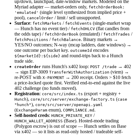
up/down, launchpad, date-window markets. Modeled on the
Myriad adapter — market-orders only,
fetchOrderBook:
(single level synthesized from implied price +
'emulated'
pool),
/ limit / sell unsupported.
cancelOrder
Surface
:
/
(single-market wrap
fetchMarkets
fetchEvents
— Hunch has no event tier) /
(flat candles from
fetchOHLCV
the odds tape) /
(emulated) /
/
fetchOrderBook
fetchTrades
/
. Binary markets →
fetchPositions
fetchBalance
YES/NO outcomes; N-way (mcap ladders, date windows) →
one outcome per bucket key.
encodes
outcomeId
and round-trips back to a Hunch
${marketId}:${side}
trade side.
runs Hunch's x402 loop:
→ 402
createOrder
POST /trade
→ sign EIP-3009
(viem) →
TransferWithAuthorization
re-POST with
→ 200 receipt. Orders > $10 fetch
X-PAYMENT
a price-locked quote first. Verified end-to-end against the live
402 challenge (no funds moved).
Registration
:
(export + registry +
core/src/index.ts
),
(
Hunch
core/src/server/exchange-factory.ts
case
),
"hunch"
core/src/server/openapi.yaml
(
enum),
.
ExchangeParam
COMPLIANCE.md
Self-hosted creds
:
/
HUNCH_PRIVATE_KEY
(Base). Hosted-mode trading
HUNCH_WALLET_ADDRESS
(Polygon escrow) is out of scope — Hunch settles on Base
via x402 — so it lists as read-only hosted / tradeable self-