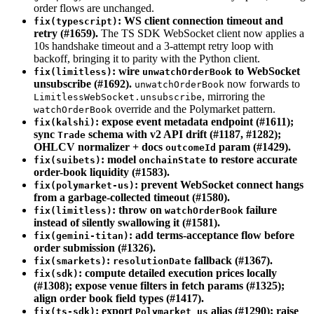
order flows are unchanged.
: WS client connection timeout and
fix(typescript)
retry (#1659).
The TS SDK WebSocket client now applies a
10s handshake timeout and a 3-attempt retry loop with
backoff, bringing it to parity with the Python client.
: wire
to WebSocket
fix(limitless)
unwatchOrderBook
unsubscribe (#1692).
now forwards to
unwatchOrderBook
, mirroring the
LimitlessWebSocket.unsubscribe
override and the Polymarket pattern.
watchOrderBook
: expose event metadata endpoint (#1611);
fix(kalshi)
sync
schema with v2 API drift (#1187, #1282);
Trade
OHLCV normalizer + docs
param (#1429).
outcomeId
: model
to restore accurate
fix(suibets)
onchainState
order-book liquidity (#1583).
: prevent WebSocket connect hangs
fix(polymarket-us)
from a garbage-collected timeout (#1580).
: throw on
failure
fix(limitless)
watchOrderBook
instead of silently swallowing it (#1581).
: add terms-acceptance flow before
fix(gemini-titan)
order submission (#1326).
:
fallback (#1367).
fix(smarkets)
resolutionDate
: compute detailed execution prices locally
fix(sdk)
(#1308); expose venue filters in fetch params (#1325);
align order book field types (#1417).
: export
alias (#1290); raise
fix(ts-sdk)
Polymarket_us