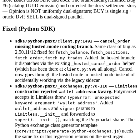
#6 (catalog UUID emission) and corrected the docs' settlement story
— Opinion is NOT uniformly dual-signature; BUY is single sig +
oracle DvP, SELL is dual-signed parallel.
Fixed (Python SDK)
—
sdks/python/pmxt/client.py:1492
cancel_order
missing hosted-mode routing branch.
Same class of bug as
2.50.11/12 fixed for
,
,
fetch_balance
fetch_positions
,
. Added the hosted branch;
fetch_order
fetch_my_trades
it dispatches via the existing
helper
_hosted_cancel_order
(which has been there at
all along). Cancel
client.py:998
now goes through the hosted route in hosted mode instead of
accidentally working via the legacy sidecar.
—
sdks/python/pmxt/_exchanges.py:78-110
Limitless
constructor rejected
kwarg.
Polymarket
wallet_address=
accepts it; Limitless threw
TypeError: unexpected
. Added
keyword argument 'wallet_address'
and
params to
wallet_address
signer
and forwarded to
Limitless.__init__
, matching the Polymarket shape. The
super().__init__()
Python exchange-class generator template
(
) needs
core/scripts/generate-python-exchanges.js
the same fix or this regression returns on the next regen.