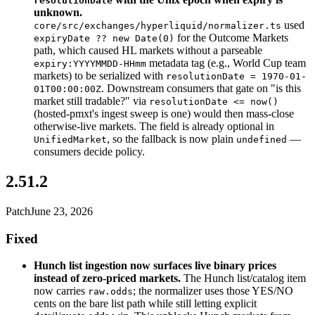
resolutionDate
unknown.
used
core/src/exchanges/hyperliquid/normalizer.ts
for the Outcome Markets
expiryDate ?? new Date(0)
path, which caused HL markets without a parseable
metadata tag (e.g., World Cup team
expiry:YYYYMMDD-HHmm
markets) to be serialized with
resolutionDate = 1970-01-
. Downstream consumers that gate on "is this
01T00:00:00Z
market still tradable?" via
resolutionDate <= now()
(hosted-pmxt's ingest sweep is one) would then mass-close
otherwise-live markets. The field is already optional in
, so the fallback is now plain
—
UnifiedMarket
undefined
consumers decide policy.
2.51.2
Patch
June 23, 2026
Fixed
Hunch list ingestion now surfaces live binary prices
instead of zero-priced markets.
The Hunch list/catalog item
now carries
; the normalizer uses those YES/NO
raw.odds
cents on the bare list path while still letting explicit