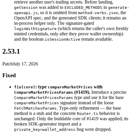
retrieve another user's trading secrets. Before landing,
was added to
in
getSession
EXCLUDED_METHODS
generate-
, so it is omitted from
, the
openapi.js
method-verbs.json
OpenAPI spec, and the generated SDK clients; it remains an
in-process helper only. The signature-gated
(which returns the caller's own freshly
loginWithSignature
minted credentials, only after they prove wallet ownership)
and the boolean
remain available.
isSessionActive
2.53.1
Patch
July 17, 2026
Fixed
: type
with
fix(core)
compareMarketPrices
(#1419).
Introduce a precise
CompareMarketPricesParams
type and use it for the base
CompareMarketPricesParams
signature instead of the loose
compareMarketPrices
. Type-only refinement — the base
FetchMatchesParams
method is a stub and the concrete
behavior is
Router.ts
unchanged. Only the buildable core of #1419 was applied; its
broken SDK-generator import and a
bug were dropped.
private_key=wallet_address