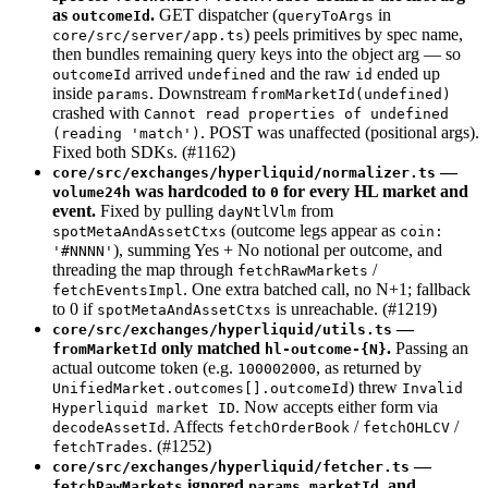
as
.
GET dispatcher (
in
outcomeId
queryToArgs
) peels primitives by spec name,
core/src/server/app.ts
then bundles remaining query keys into the object arg — so
arrived
and the raw
ended up
outcomeId
undefined
id
inside
. Downstream
params
fromMarketId(undefined)
crashed with
Cannot read properties of undefined
. POST was unaffected (positional args).
(reading 'match')
Fixed both SDKs. (#1162)
—
core/src/exchanges/hyperliquid/normalizer.ts
was hardcoded to
for every HL market and
volume24h
0
event.
Fixed by pulling
from
dayNtlVlm
(outcome legs appear as
spotMetaAndAssetCtxs
coin:
), summing Yes + No notional per outcome, and
'#NNNN'
threading the map through
/
fetchRawMarkets
. One extra batched call, no N+1; fallback
fetchEventsImpl
to 0 if
is unreachable. (#1219)
spotMetaAndAssetCtxs
—
core/src/exchanges/hyperliquid/utils.ts
only matched
.
Passing an
fromMarketId
hl-outcome-{N}
actual outcome token (e.g.
, as returned by
100002000
) threw
UnifiedMarket.outcomes[].outcomeId
Invalid
. Now accepts either form via
Hyperliquid market ID
. Affects
/
/
decodeAssetId
fetchOrderBook
fetchOHLCV
. (#1252)
fetchTrades
—
core/src/exchanges/hyperliquid/fetcher.ts
ignored
, and
fetchRawMarkets
params.marketId