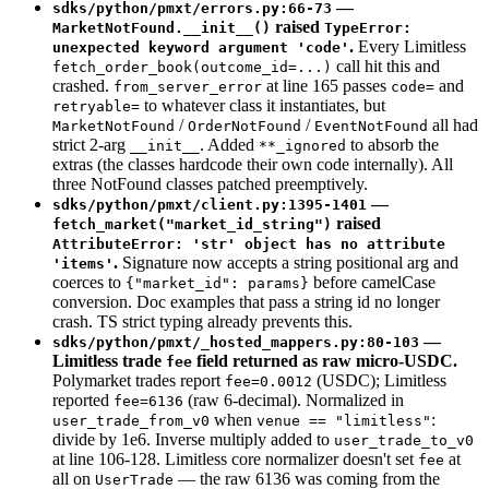
—
sdks/python/pmxt/errors.py:66-73
raised
MarketNotFound.__init__()
TypeError:
.
Every Limitless
unexpected keyword argument 'code'
call hit this and
fetch_order_book(outcome_id=...)
crashed.
at line 165 passes
and
from_server_error
code=
to whatever class it instantiates, but
retryable=
/
/
all had
MarketNotFound
OrderNotFound
EventNotFound
strict 2-arg
. Added
to absorb the
__init__
**_ignored
extras (the classes hardcode their own code internally). All
three NotFound classes patched preemptively.
—
sdks/python/pmxt/client.py:1395-1401
raised
fetch_market("market_id_string")
AttributeError: 'str' object has no attribute
.
Signature now accepts a string positional arg and
'items'
coerces to
before camelCase
{"market_id": params}
conversion. Doc examples that pass a string id no longer
crash. TS strict typing already prevents this.
—
sdks/python/pmxt/_hosted_mappers.py:80-103
Limitless trade
field returned as raw micro-USDC.
fee
Polymarket trades report
(USDC); Limitless
fee=0.0012
reported
(raw 6-decimal). Normalized in
fee=6136
when
:
user_trade_from_v0
venue == "limitless"
divide by 1e6. Inverse multiply added to
user_trade_to_v0
at line 106-128. Limitless core normalizer doesn't set
at
fee
all on
— the raw 6136 was coming from the
UserTrade