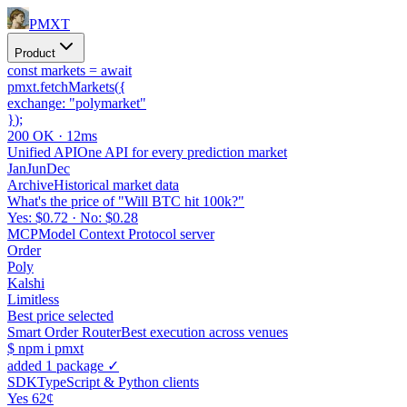
PMXT
Product
const
markets =
await
pmxt.
fetchMarkets
(
{
exchange:
"polymarket"
}
);
200 OK · 12ms
Unified API
One API for every prediction market
Jan
Jun
Dec
Archive
Historical market data
What's the price of "Will BTC hit 100k?"
Yes: $0.72 · No: $0.28
MCP
Model Context Protocol server
Order
Poly
Kalshi
Limitless
Best price selected
Smart Order Router
Best execution across venues
$
npm i pmxt
added 1 package ✓
SDK
TypeScript & Python clients
Yes 62¢