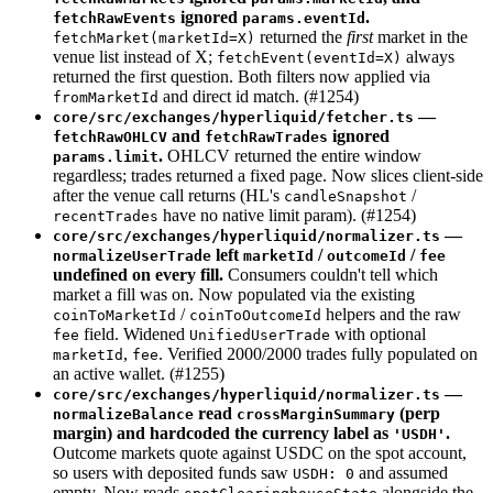
ignored
.
fetchRawEvents
params.eventId
returned the
first
market in the
fetchMarket(marketId=X)
venue list instead of X;
always
fetchEvent(eventId=X)
returned the first question. Both filters now applied via
and direct id match. (#1254)
fromMarketId
—
core/src/exchanges/hyperliquid/fetcher.ts
and
ignored
fetchRawOHLCV
fetchRawTrades
.
OHLCV returned the entire window
params.limit
regardless; trades returned a fixed page. Now slices client-side
after the venue call returns (HL's
/
candleSnapshot
have no native limit param). (#1254)
recentTrades
—
core/src/exchanges/hyperliquid/normalizer.ts
left
/
/
normalizeUserTrade
marketId
outcomeId
fee
undefined on every fill.
Consumers couldn't tell which
market a fill was on. Now populated via the existing
/
helpers and the raw
coinToMarketId
coinToOutcomeId
field. Widened
with optional
fee
UnifiedUserTrade
,
. Verified 2000/2000 trades fully populated on
marketId
fee
an active wallet. (#1255)
—
core/src/exchanges/hyperliquid/normalizer.ts
read
(perp
normalizeBalance
crossMarginSummary
margin) and hardcoded the currency label as
.
'USDH'
Outcome markets quote against USDC on the spot account,
so users with deposited funds saw
and assumed
USDH: 0
empty. Now reads
alongside the