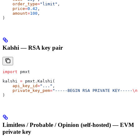
    order_type
=
"limit"
,
    price
=
0.42
,
    amount
=
100
,
)
Kalshi — RSA key pair
import
 pmxt
kalshi 
=
 pmxt.Kalshi(
    api_key_id
=
"..."
,
    private_key_pem
=
"-----BEGIN RSA PRIVATE KEY-----
\n
.
)
Limitless / Probable / Opinion (self-hosted) — EVM
private key