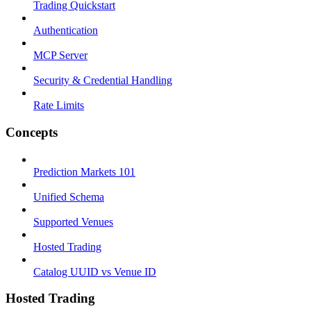
Trading Quickstart
Authentication
MCP Server
Security & Credential Handling
Rate Limits
Concepts
Prediction Markets 101
Unified Schema
Supported Venues
Hosted Trading
Catalog UUID vs Venue ID
Hosted Trading