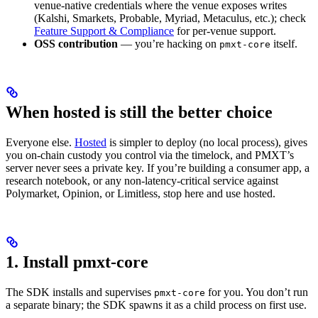
venue-native credentials where the venue exposes writes
(Kalshi, Smarkets, Probable, Myriad, Metaculus, etc.); check
Feature Support & Compliance
for per-venue support.
OSS contribution
— you’re hacking on
itself.
pmxt-core
When hosted is still the better choice
Everyone else.
Hosted
is simpler to deploy (no local process), gives
you on-chain custody you control via the timelock, and PMXT’s
server never sees a private key. If you’re building a consumer app, a
research notebook, or any non-latency-critical service against
Polymarket, Opinion, or Limitless, stop here and use hosted.
1. Install pmxt-core
The SDK installs and supervises
for you. You don’t run
pmxt-core
a separate binary; the SDK spawns it as a child process on first use.