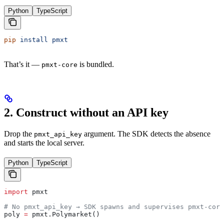
Python
TypeScript
pip
 install
 pmxt
That’s it —
is bundled.
pmxt-core
2. Construct without an API key
Drop the
argument. The SDK detects the absence
pmxt_api_key
and starts the local server.
Python
TypeScript
import
 pmxt
# No pmxt_api_key → SDK spawns and supervises pmxt-core
poly 
=
 pmxt.Polymarket()