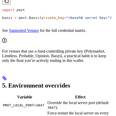
import
 pmxt
baozi 
=
 pmxt.Baozi(
private_key
=
"<base58 secret key>"
)
See
Supported Venues
for the full credential matrix.
For venues that use a fund-controlling private key (Polymarket,
Limitless, Probable, Opinion, Baozi), a practical habit is to keep
only the float you’re actively trading in this wallet.
5. Environment overrides
Variable
Effect
Override the local server port (default
PMXT_LOCAL_PORT=3847
).
3847
Force-restart the local server on every