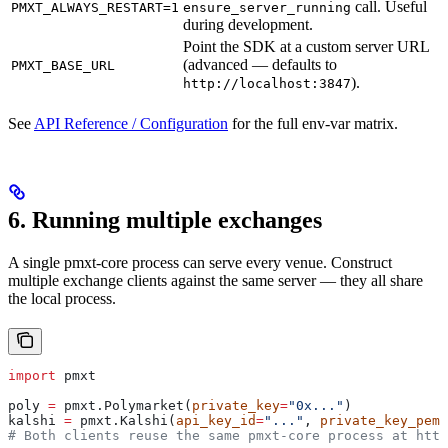
call. Useful
PMXT_ALWAYS_RESTART=1
ensure_server_running
during development.
Point the SDK at a custom server URL
(advanced — defaults to
PMXT_BASE_URL
).
http://localhost:3847
See
API Reference / Configuration
for the full env-var matrix.
6. Running multiple exchanges
A single pmxt-core process can serve every venue. Construct
multiple exchange clients against the same server — they all share
the local process.
import
 pmxt
poly 
=
 pmxt.Polymarket(
private_key
=
"0x..."
)
kalshi 
=
 pmxt.Kalshi(
api_key_id
=
"..."
, 
private_key_pem
=
# Both clients reuse the same pmxt-core process at http