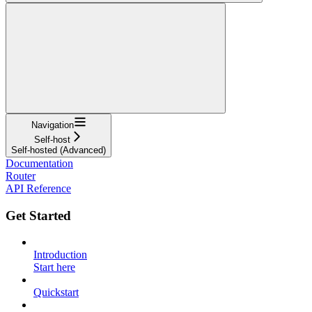
Navigation
Self-host
Self-hosted (Advanced)
Documentation
Router
API Reference
Get Started
Introduction
Start here
Quickstart