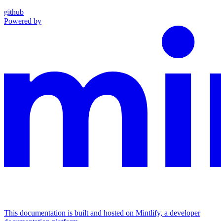
github
Powered by
This documentation is built and hosted on Mintlify, a developer