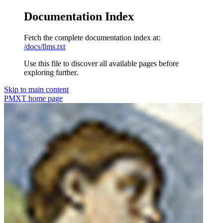
Documentation Index
Fetch the complete documentation index at:
/docs/llms.txt
Use this file to discover all available pages before
exploring further.
Skip to main content
PMXT
home page