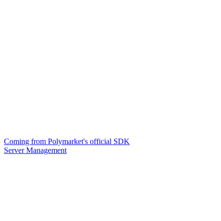
Coming from Polymarket's official SDK
Server Management