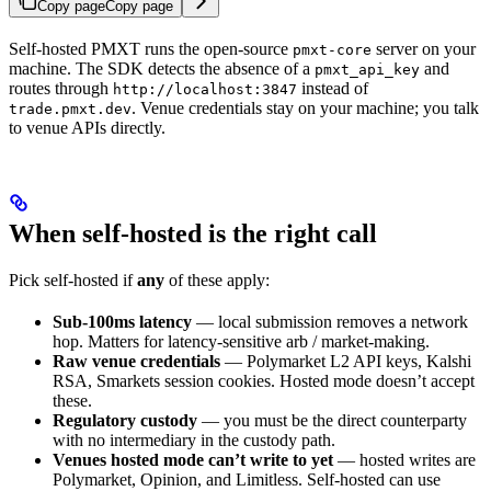
Copy page
Copy page
Self-hosted PMXT runs the open-source
server on your
pmxt-core
machine. The SDK detects the absence of a
and
pmxt_api_key
routes through
instead of
http://localhost:3847
. Venue credentials stay on your machine; you talk
trade.pmxt.dev
to venue APIs directly.
When self-hosted is the right call
Pick self-hosted if
any
of these apply:
Sub-100ms latency
— local submission removes a network
hop. Matters for latency-sensitive arb / market-making.
Raw venue credentials
— Polymarket L2 API keys, Kalshi
RSA, Smarkets session cookies. Hosted mode doesn’t accept
these.
Regulatory custody
— you must be the direct counterparty
with no intermediary in the custody path.
Venues hosted mode can’t write to yet
— hosted writes are
Polymarket, Opinion, and Limitless. Self-hosted can use