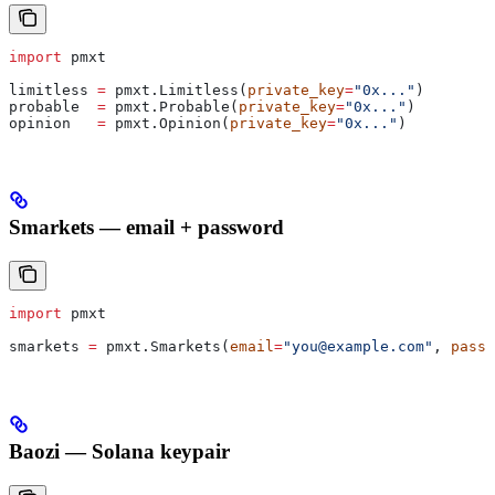
import
 pmxt
limitless 
=
 pmxt.Limitless(
private_key
=
"0x..."
)
probable  
=
 pmxt.Probable(
private_key
=
"0x..."
)
opinion   
=
 pmxt.Opinion(
private_key
=
"0x..."
)
Smarkets — email + password
import
 pmxt
smarkets 
=
 pmxt.Smarkets(
email
=
"you@example.com"
, 
passw
Baozi — Solana keypair