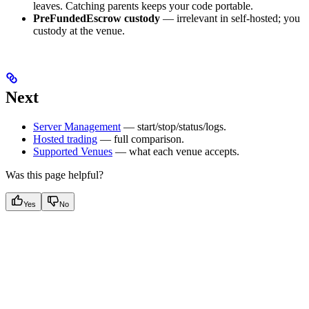
leaves. Catching parents keeps your code portable.
PreFundedEscrow custody
— irrelevant in self-hosted; you
custody at the venue.
Next
Server Management
— start/stop/status/logs.
Hosted trading
— full comparison.
Supported Venues
— what each venue accepts.
Was this page helpful?
Yes
No