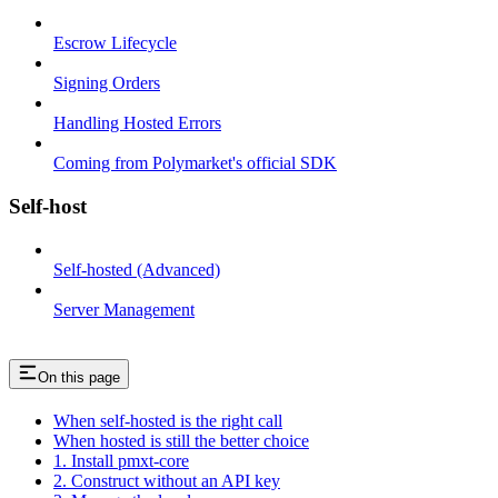
Escrow Lifecycle
Signing Orders
Handling Hosted Errors
Coming from Polymarket's official SDK
Self-host
Self-hosted (Advanced)
Server Management
On this page
When self-hosted is the right call
When hosted is still the better choice
1. Install pmxt-core
2. Construct without an API key