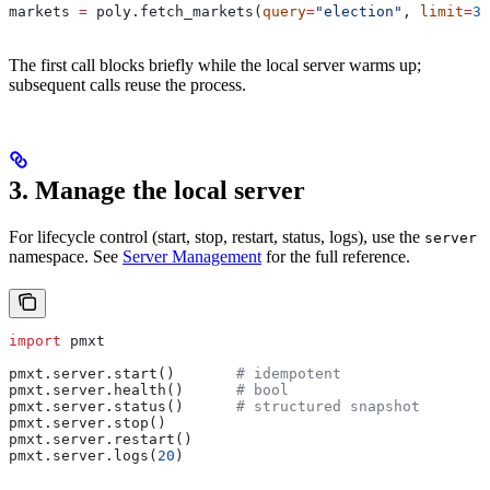
markets 
=
 poly.fetch_markets(
query
=
"election"
, 
limit
=
3
)
The first call blocks briefly while the local server warms up;
subsequent calls reuse the process.
3. Manage the local server
For lifecycle control (start, stop, restart, status, logs), use the
server
namespace. See
Server Management
for the full reference.
import
 pmxt
pmxt.server.start()       
# idempotent
pmxt.server.health()      
# bool
pmxt.server.status()      
# structured snapshot
pmxt.server.stop()
pmxt.server.restart()
pmxt.server.logs(
20
)