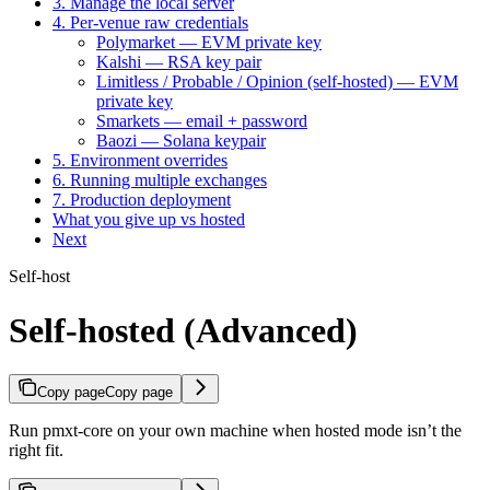
3. Manage the local server
4. Per-venue raw credentials
Polymarket — EVM private key
Kalshi — RSA key pair
Limitless / Probable / Opinion (self-hosted) — EVM
private key
Smarkets — email + password
Baozi — Solana keypair
5. Environment overrides
6. Running multiple exchanges
7. Production deployment
What you give up vs hosted
Next
Self-host
Self-hosted (Advanced)
Copy page
Copy page
Run pmxt-core on your own machine when hosted mode isn’t the
right fit.