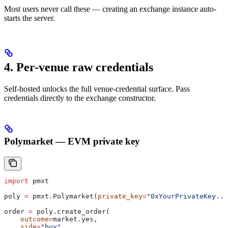
Most users never call these — creating an exchange instance auto-
starts the server.
4. Per-venue raw credentials
Self-hosted unlocks the full venue-credential surface. Pass
credentials directly to the exchange constructor.
Polymarket — EVM private key
import
 pmxt
poly 
=
 pmxt.Polymarket(
private_key
=
"0xYourPrivateKey...
order 
=
 poly.create_order(
    outcome
=
market.yes,
    side
=
"buy"
,