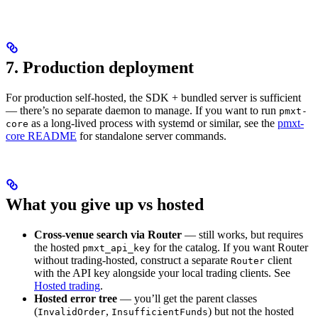
7. Production deployment
For production self-hosted, the SDK + bundled server is sufficient
— there’s no separate daemon to manage. If you want to run
pmxt-
as a long-lived process with systemd or similar, see the
pmxt-
core
core README
for standalone server commands.
What you give up vs hosted
Cross-venue search via Router
— still works, but requires
the hosted
for the catalog. If you want Router
pmxt_api_key
without trading-hosted, construct a separate
client
Router
with the API key alongside your local trading clients. See
Hosted trading
.
Hosted error tree
— you’ll get the parent classes
(
,
) but not the hosted
InvalidOrder
InsufficientFunds