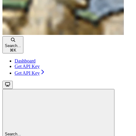
Search...
⌘
K
Dashboard
Get API Key
Get API Key
Search...